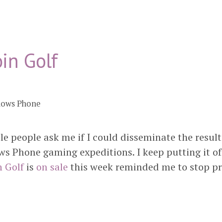
in Golf
dows Phone
ple people ask me if I could disseminate the resul
s Phone gaming expeditions. I keep putting it off
n Golf
is
on sale
this week reminded me to stop pr