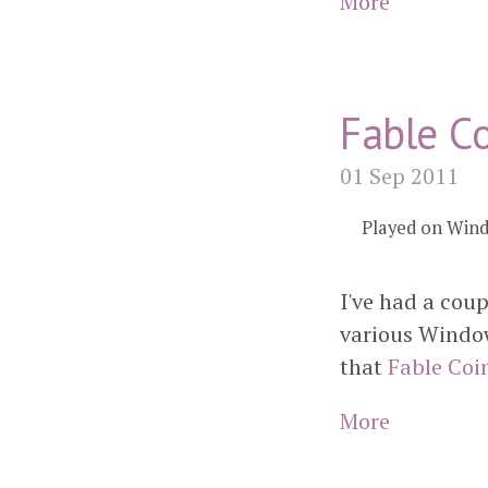
More
Fable Co
01 Sep 2011
Played on Win
I've had a cou
various Window
that
Fable Coi
More