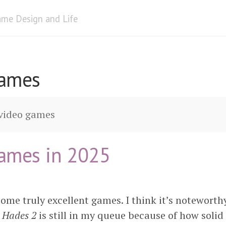
me Design and Life
Games
 video games
ames in 2025
ome truly excellent games. I think it’s noteworth
e
Hades 2
is still in my queue because of how soli