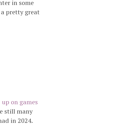
hter in some
 a pretty great
p up on games
e still many
had in 2024.