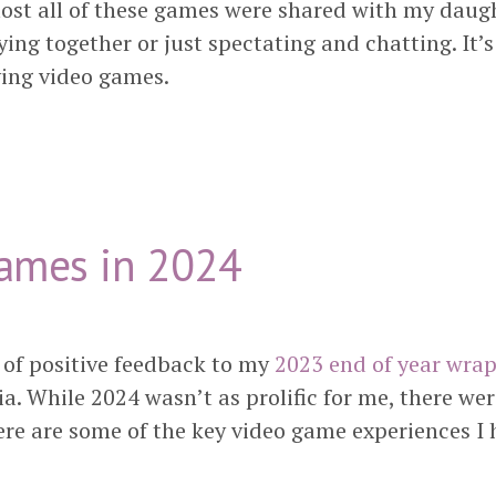
most all of these games were shared with my daug
ying together or just spectating and chatting. It’s
ying video games.
ames in 2024
t of positive feedback to my
2023 end of year wra
. While 2024 wasn’t as prolific for me, there wer
ere are some of the key video game experiences I 