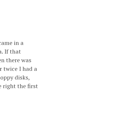
 came in a
 If that
en there was
r twice I had a
oppy disks,
 right the first