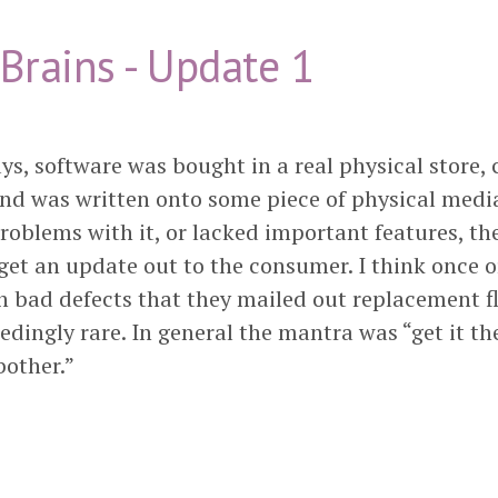
Brains - Update 1
ys, software was bought in a real physical store,
and was written onto some piece of physical media.
roblems with it, or lacked important features, th
get an update out to the consumer. I think once o
 bad defects that they mailed out replacement fl
edingly rare. In general the mantra was “get it the
bother.”