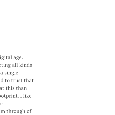
gital age.
ting all kinds
a single
d to trust that
 at this than
otprint. I like
ic
run through of