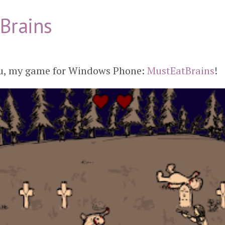
Brains
you, my game for Windows Phone:
MustEatBrains
!