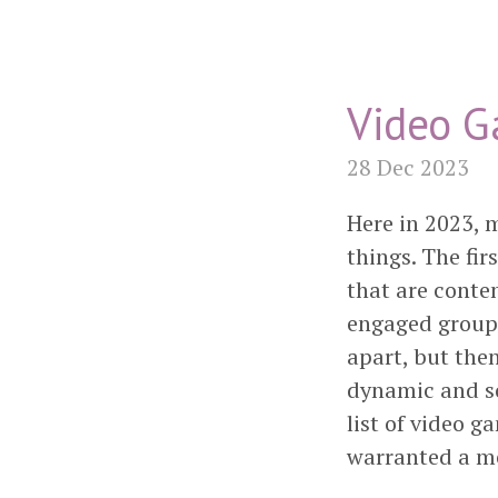
Video G
28 Dec 2023
Here in 2023, 
things. The fi
that are conte
engaged group 
apart, but the
dynamic and so
list of video g
warranted a m