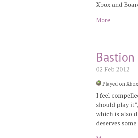
Xbox and Board
More
Bastion
02 Feb 2012
Played on Xbo
I feel compell
should play it”,
which is also d
deserves some