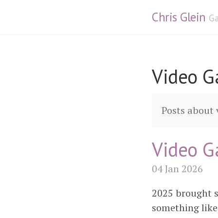
Chris Glein
Ga
Video 
Posts about
Video G
04 Jan 2026
2025 brought s
something lik