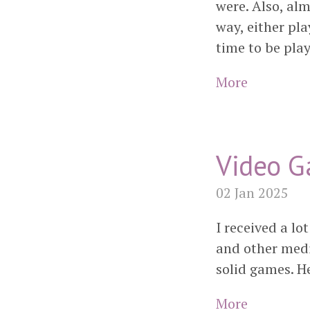
were. Also, al
way, either pla
time to be pla
More
Video G
02 Jan 2025
I received a lo
and other media
solid games. H
More