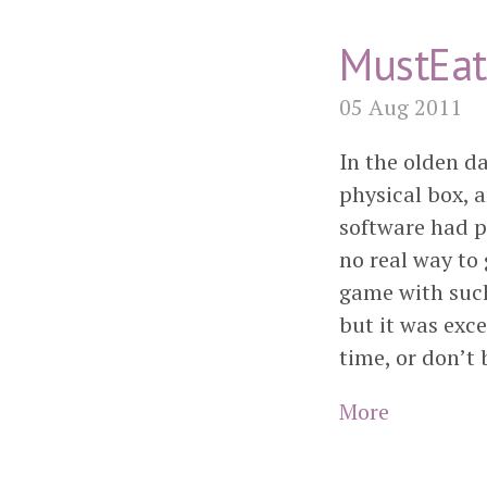
MustEat
05 Aug 2011
In the olden da
physical box, 
software had p
no real way to 
game with such
but it was exce
time, or don’t 
More