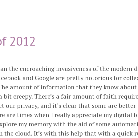
f 2012
n the encroaching invasiveness of the modern di
acebook and Google are pretty notorious for collec
 The amount of information that they know about 
 bit creepy. There’s a fair amount of faith require
ct our privacy, and it’s clear that some are better
re are times when I really appreciate my digital fo
explore my memory with the aid of some automat
 the cloud. It’s with this help that with a quick 