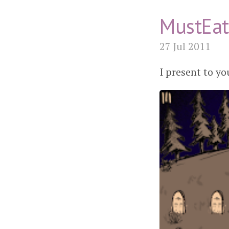
MustEat
27 Jul 2011
I present to 