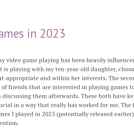
ames in 2023
my video game playing has been heavily influence
rst is playing with my ten-year-old daughter, cho
nt-appropriate and within her interests. The seco
of friends that are interested in playing games t
n discussing them afterwards. These both have k
cial in a way that really has worked for me. The f
ames I played in 2023 (potentially released earlier
ention.