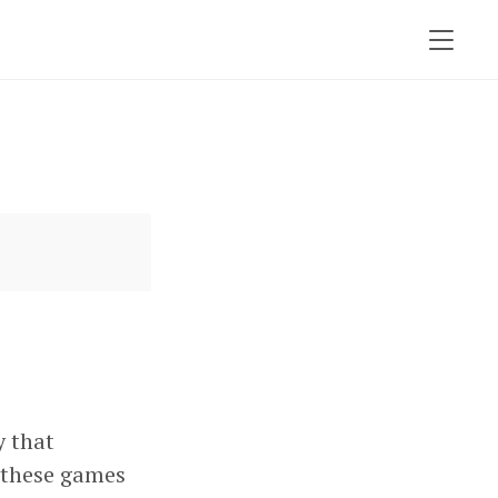
y that
d these games