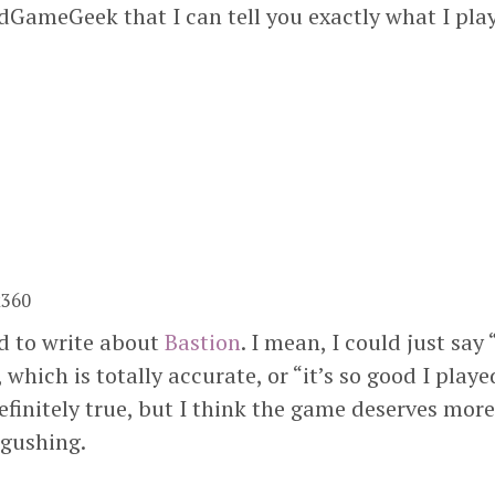
GameGeek that I can tell you exactly what I play
x360
ed to write about
Bastion
. I mean, I could just say 
 which is totally accurate, or “it’s so good I played
efinitely true, but I think the game deserves more
 gushing.