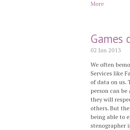
More
Games o
02 Jan 2013
We often bemoa
Services like F
of data on us.
person can be a
they will respe
others. But the
being able to 
stenographer in