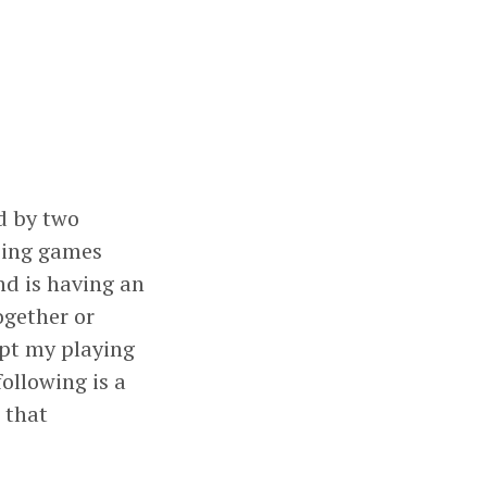
d by two
osing games
nd is having an
ogether or
ept my playing
ollowing is a
) that