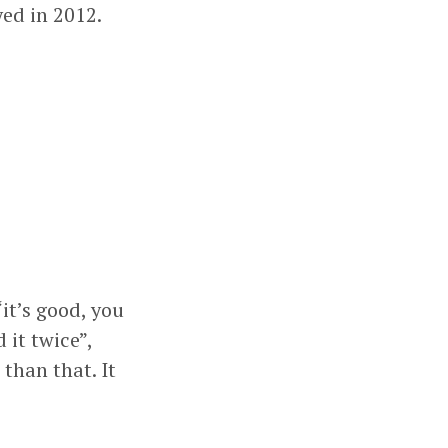
ed in 2012.
“it’s good, you
 it twice”,
 than that. It