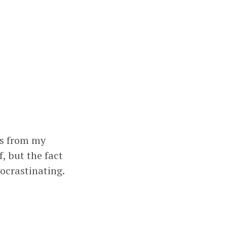
ts from my
, but the fact
ocrastinating.