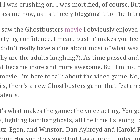
rl I was crushing on. I was mortified, of course. Bu
ss me now, as I sit freely blogging it to The Inte
 I saw the Ghostbusters
movie
I obviously enjoyed 
defying confidence. I mean, bustin’ makes you feel
I didn’t really have a clue about most of what was
y are the adults laughing?). As time passed and 
ust became more and more awesome. But I’m not h
 movie. I’m here to talk about the video game. No
Yes, there’s a new Ghostbusters game that features
talents.
at’s what makes the game: the voice acting. You g
s, fighting familiar ghosts, all the time listening t
tz, Egon, and Winston. Dan Aykroyd and Harold 
rnie Hudson does good but has a more limited rol