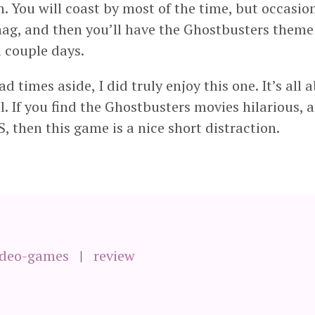
n. You will coast by most of the time, but occasion
ag, and then you’ll have the Ghostbusters theme
a couple days.
d times aside, I did truly enjoy this one. It’s all 
. If you find the Ghostbusters movies hilarious, 
S, then this game is a nice short distraction.
ideo-games
review