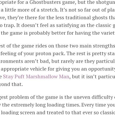
ropriate for a Ghostbusters game, but the shotg
 little more of a stretch. It’s not so far out of pl
ve, they’re there for the less traditional ghosts t
o trap. It doesn’t feel as satisfying as the classic 
the game is probably better for having the variet
est of the game rides on those two main strengths
feeling of your proton pack. The rest is pretty st
ronments aren’t bad, but rarely are they particula
 appropriate vehicle for giving you an opportunit
he
Stay Puft Marshmallow Man
, but it isn’t partic
ond that.
gest problem of the game is the uneven difficulty 
 the extremely long loading times. Every time you
loading screen and treated to that ever so class