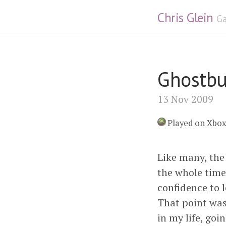
Chris Glein
Ga
Ghostbu
13 Nov 2009
Played on Xbo
Like many, the 
the whole time
confidence to l
That point wa
in my life, go