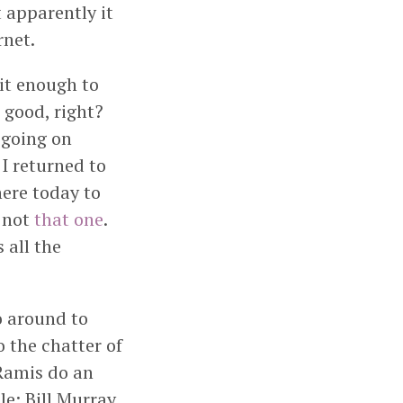
t apparently it
rnet.
it enough to
 good, right?
 going on
I returned to
ere today to
, not
that one
.
 all the
o around to
o the chatter of
Ramis do an
e; Bill Murray