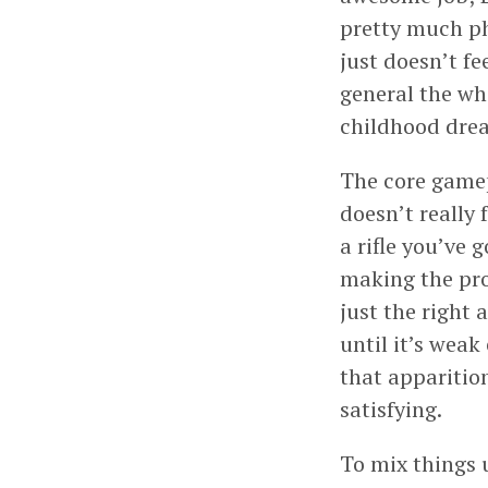
pretty much ph
just doesn’t f
general the who
childhood drea
The core gamepl
doesn’t really 
a rifle you’ve 
making the prot
just the right
until it’s weak
that apparition
satisfying.
To mix things 