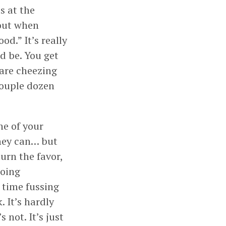
s at the
bout when
d.” It’s really
d be. You get
are cheezing
 couple dozen
ne of your
they can… but
urn the favor,
doing
 time fussing
 It’s hardly
 not. It’s just