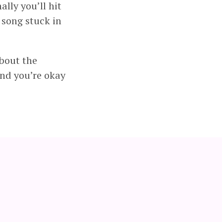
ally you’ll hit
 song stuck in
about the
and you’re okay