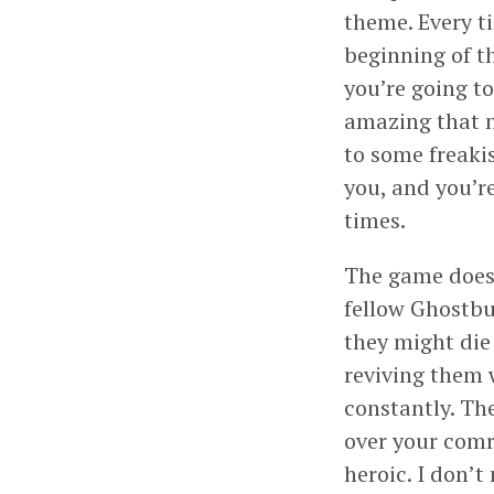
theme. Every ti
beginning of t
you’re going to
amazing that n
to some freaki
you, and you’re
times.
The game does m
fellow Ghostbus
they might die 
reviving them 
constantly. Th
over your comr
heroic. I don’t