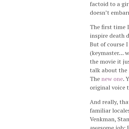
factoid to a gi
doesn’t embarra
The first time
inspire death 
But of course 
(keymaster… wh
the movie it j
talk about the
The
new one
. 
original voice 
And really, th
familiar locale
Venkman, Stan
awesome job; E