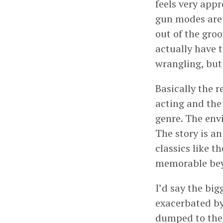
feels very app
gun modes are a
out of the groo
actually have t
wrangling, but 
Basically the r
acting and the 
genre. The envi
The story is an
classics like t
memorable bey
I’d say the big
exacerbated by
dumped to the 