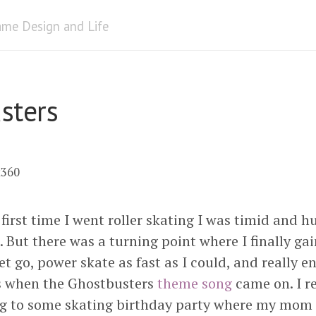
me Design and Life
sters
x360
first time I went roller skating I was timid and h
. But there was a turning point where I finally g
et go, power skate as fast as I could, and really e
s when the Ghostbusters
theme song
came on. I r
ing to some skating birthday party where my mom to