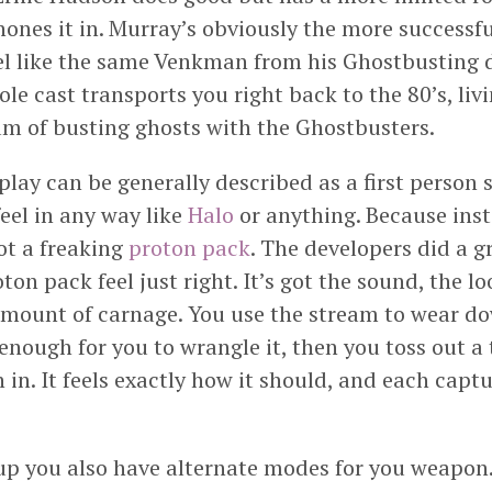
ones it in. Murray’s obviously the more successfu
eel like the same Venkman from his Ghostbusting d
le cast transports you right back to the 80’s, liv
m of busting ghosts with the Ghostbusters.
ay can be generally described as a first person s
feel in any way like
Halo
or anything. Because ins
got a freaking
proton pack
. The developers did a gr
on pack feel just right. It’s got the sound, the lo
 amount of carnage. You use the stream to wear d
 enough for you to wrangle it, then you toss out a
 in. It feels exactly how it should, and each captu
up you also have alternate modes for you weapon