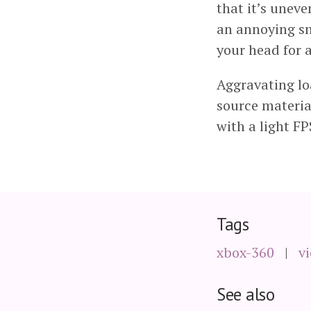
that it’s uneve
an annoying sn
your head for 
Aggravating loa
source material
with a light FP
Tags
xbox-360
v
See also