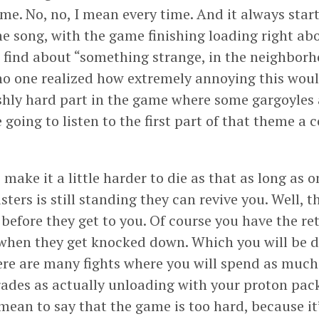
me. No, no, I mean every time. And it always start
he song, with the game finishing loading right a
 find about “something strange, in the neighborhoo
o one realized how extremely annoying this woul
shly hard part in the game where some gargoyles 
 going to listen to the first part of that theme a
ake it a little harder to die as that as long as o
ters is still standing they can revive you. Well, 
before they get to you. Of course you have the ret
when they get knocked down. Which you will be 
ere are many fights where you will spend as much
ades as actually unloading with your proton pack.
 mean to say that the game is too hard, because it’s