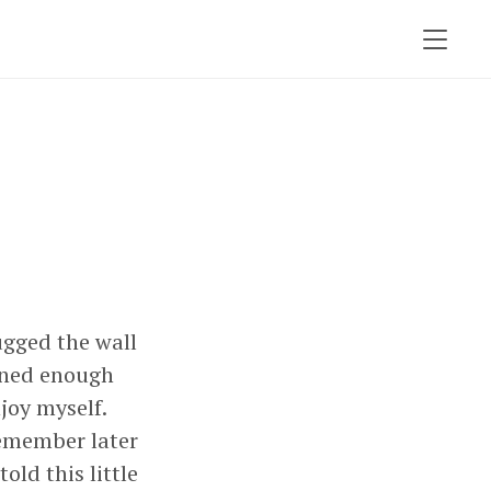
ugged the wall
ained enough
njoy myself.
emember later
ld this little