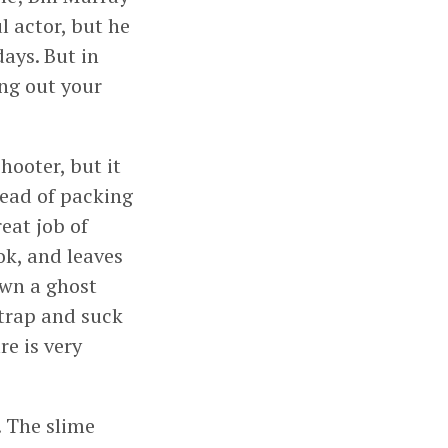
l actor, but he
ays. But in
ing out your
hooter, but it
tead of packing
eat job of
ok, and leaves
own a ghost
 trap and suck
re is very
. The slime