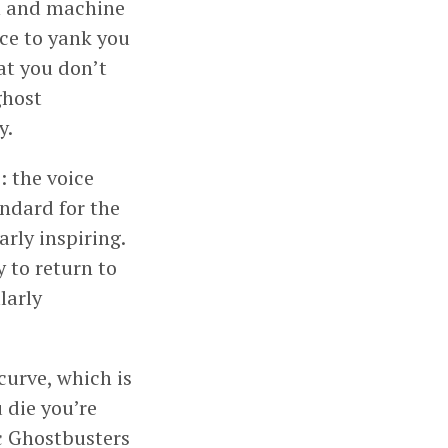
un and machine
ace to yank you
hat you don’t
ghost
y.
: the voice
andard for the
rly inspiring.
y to return to
ularly
curve, which is
 die you’re
ic Ghostbusters