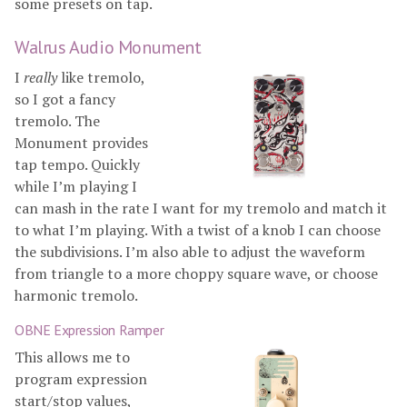
some presets on tap.
Walrus Audio Monument
I
really
like tremolo,
so I got a fancy
tremolo. The
Monument provides
tap tempo. Quickly
while I’m playing I
can mash in the rate I want for my tremolo and match it
to what I’m playing. With a twist of a knob I can choose
the subdivisions. I’m also able to adjust the waveform
from triangle to a more choppy square wave, or choose
harmonic tremolo.
OBNE Expression Ramper
This allows me to
program expression
start/stop values,