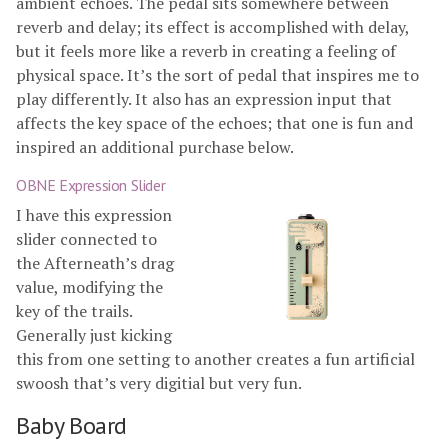
ambient echoes. The pedal sits somewhere between
reverb and delay; its effect is accomplished with delay,
but it feels more like a reverb in creating a feeling of
physical space. It’s the sort of pedal that inspires me to
play differently. It also has an expression input that
affects the key space of the echoes; that one is fun and
inspired an additional purchase below.
OBNE Expression Slider
I have this expression
slider connected to
the Afterneath’s drag
value, modifying the
key of the trails.
Generally just kicking
this from one setting to another creates a fun artificial
swoosh that’s very digitial but very fun.
Baby Board