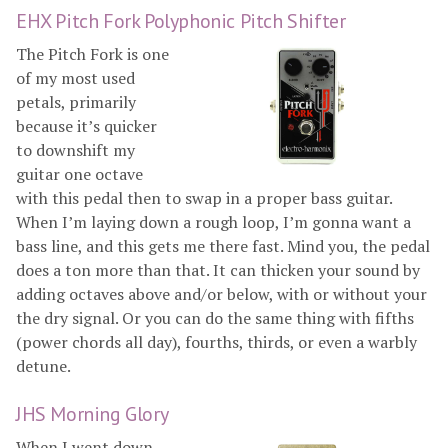
EHX Pitch Fork Polyphonic Pitch Shifter
The Pitch Fork is one
of my most used
petals, primarily
because it’s quicker
to downshift my
guitar one octave
with this pedal then to swap in a proper bass guitar.
When I’m laying down a rough loop, I’m gonna want a
bass line, and this gets me there fast. Mind you, the pedal
does a ton more than that. It can thicken your sound by
adding octaves above and/or below, with or without your
the dry signal. Or you can do the same thing with fifths
(power chords all day), fourths, thirds, or even a warbly
detune.
JHS Morning Glory
When I went down