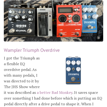
Wampler Triumph Overdrive
I got the Triumph as
a flexible EQ
overdrive pedal. As
with many pedals, I
was directed to it by
The JHS Show where
it was described as
a better Bad Monkey
. It saves space
over something I had done before which is putting an EQ
pedal directly after a drive pedal to shape it. When I