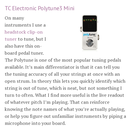
TC Electronic Polytune3 Mini
On many
instruments I use a
headstock clip-on
tuner
to tune, but I
also have this on-
board pedal tuner.
The Polytune is one of the most popular tuning pedals
available. It’s main differentiator is that it can tell you
the tuning accuracy of all your strings at once with an
open strum. In theory this lets you quickly identify which
string is out of tune, which is neat, but not something I
turn to often. What I find more useful is the live readout
of whatever pitch I’m playing. That can reinforce
knowing the note names of what you’re actually playing,
or help you figure out unfamiliar instruments by piping a
microphone into your board.