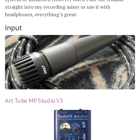
straight into my recording mixer or use it with
headphones, everything’s great.
Input
Art Tube MP Studio V3