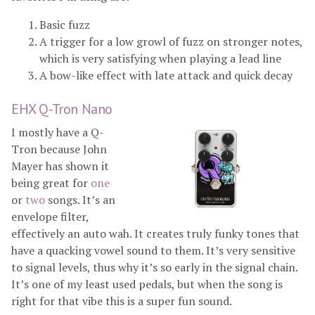
Basic fuzz
A trigger for a low growl of fuzz on stronger notes,
which is very satisfying when playing a lead line
A bow-like effect with late attack and quick decay
EHX Q-Tron Nano
I mostly have a Q-
Tron because John
Mayer has shown it
being great for
one
or
two
songs. It’s an
envelope filter,
effectively an auto wah. It creates truly funky tones that
have a quacking vowel sound to them. It’s very sensitive
to signal levels, thus why it’s so early in the signal chain.
It’s one of my least used pedals, but when the song is
right for that vibe this is a super fun sound.