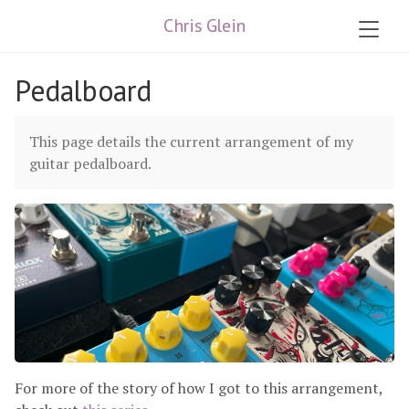
Chris Glein
Pedalboard
This page details the current arrangement of my
guitar pedalboard.
For more of the story of how I got to this arrangement,