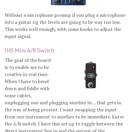
Without a microphone preamp if you plug a microphone
into a guitar rig the levels are going to be way too low.
This works well enough, with some knobs to adjust the
input signal.
JHS Mini A/B Switch
The goal of the board
is to enable me to be
creative in real time.
When I have to bend
down and fiddle with
some cables,
unplugging one and plugging another in… that gets in
the way of being present. I want swapping the input
from one instrument to another to be immediate. Enter
the A/B switch. I have this set up to toggle between the
direct instrument line in and the output of the