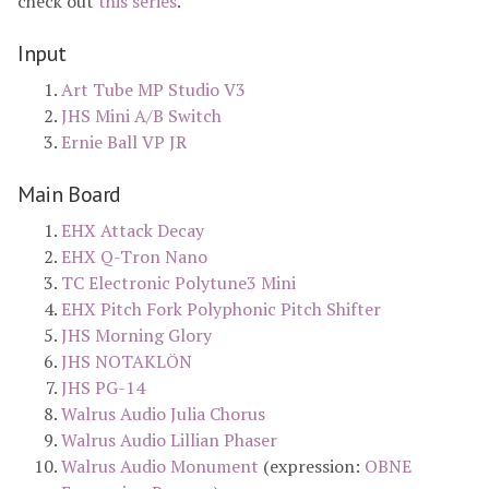
check out
this series
.
Input
Art Tube MP Studio V3
JHS Mini A/B Switch
Ernie Ball VP JR
Main Board
EHX Attack Decay
EHX Q-Tron Nano
TC Electronic Polytune3 Mini
EHX Pitch Fork Polyphonic Pitch Shifter
JHS Morning Glory
JHS NOTAKLÖN
JHS PG-14
Walrus Audio Julia Chorus
Walrus Audio Lillian Phaser
Walrus Audio Monument
(expression:
OBNE