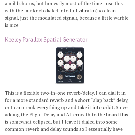
a mild chorus, but honestly most of the time I use this
with the mix knob dialed into full vibrato (no clean
signal, just the modulated signal), because a little warble
is nice.
Keeley Parallax Spatial Generator
This is a flexible two-in-one reverb/delay. I can dial it in
for a more standard reverb and a short “slap back” delay,
or I can crank everything up and take it into orbit. Since
adding the Flight Delay and Afterneath to the board this
is somewhat eclipsed, but I leave it dialed into some
common reverb and delay sounds so I essentially have