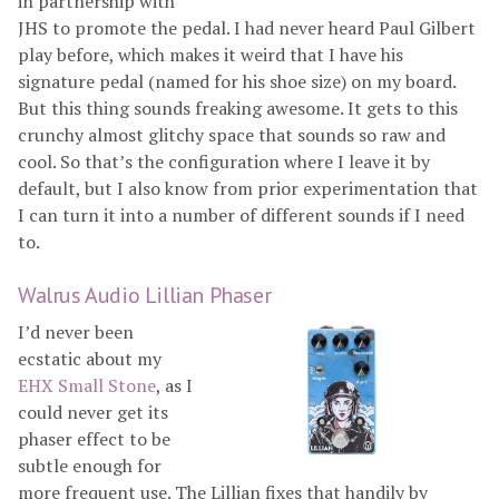
in partnership with
JHS to promote the pedal. I had never heard Paul Gilbert
play before, which makes it weird that I have his
signature pedal (named for his shoe size) on my board.
But this thing sounds freaking awesome. It gets to this
crunchy almost glitchy space that sounds so raw and
cool. So that’s the configuration where I leave it by
default, but I also know from prior experimentation that
I can turn it into a number of different sounds if I need
to.
Walrus Audio Lillian Phaser
I’d never been
ecstatic about my
EHX Small Stone
, as I
could never get its
phaser effect to be
subtle enough for
more frequent use. The Lillian fixes that handily by