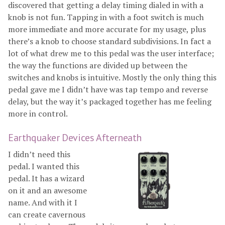
discovered that getting a delay timing dialed in with a
knob is not fun. Tapping in with a foot switch is much
more immediate and more accurate for my usage, plus
there’s a knob to choose standard subdivisions. In fact a
lot of what drew me to this pedal was the user interface;
the way the functions are divided up between the
switches and knobs is intuitive. Mostly the only thing this
pedal gave me I didn’t have was tap tempo and reverse
delay, but the way it’s packaged together has me feeling
more in control.
Earthquaker Devices Afterneath
I didn’t need this
pedal. I wanted this
pedal. It has a wizard
on it and an awesome
name. And with it I
can create cavernous