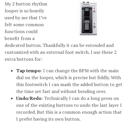
My 2 button rhythm
looper is so heavily
used by me that I’ve
felt some common
functions could
benefit from a
dedicated button. Thankfully it can be extended and
customized with an external foot switch. I use these 2
extra buttons for:
Tap tempo
: I can change the BPM with the main
dial on the looper, which is precise but fiddly. With
this footswitch I can mash the added button to get
the time set fast and without bending over.
Undo/Redo
: Technically I can do a long press on
one of the existing buttons to undo the last layer I
recorded. But this is a common enough action that
I prefer having its own button.