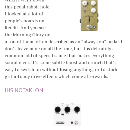
this pedal rabbit hole,
I looked at a lot of
people’s boards on
Reddit. And you see
the Morning Glory on
a ton of them, often described as an “always on” pedal. I
don’t leave mine on all the time, but it is definitely a
common add of special sauce that makes everything
sound nicer. It’s some subtle boost and crunch that’s
easy to switch on without losing anything, or to stack
grit into my drive effects which come afterwards.
JHS NOTAKLÖN