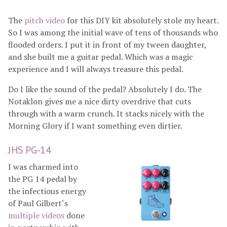
The
pitch video
for this DIY kit absolutely stole my heart.
So I was among the initial wave of tens of thousands who
flooded orders. I put it in front of my tween daughter,
and she built me a guitar pedal. Which was a magic
experience and I will always treasure this pedal.
Do I like the sound of the pedal? Absolutely I do. The
Notaklon gives me a nice dirty overdrive that cuts
through with a warm crunch. It stacks nicely with the
Morning Glory if I want something even dirtier.
JHS PG-14
I was charmed into
the PG 14 pedal by
the infectious energy
of Paul Gilbert‘s
multiple
videos
done