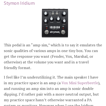
Stymon Iridium
This pedal is an “amp sim,” which is to say it emulates the
sonic qualities of various amps in one tiny box. You can
get the response you want (Fender, Vox, Marshal, or
otherwise) at the volume you want and in a travel
friendly format.
I feel like I’m underutilizing it. The main speaker I have
in my practice space is an amp (a
Vox Mini Superbeetle
),
and running an amp sim into an amp is sonic double
dipping. I’d rather pair with a more neutral output, but
my practice space hasn’t otherwise warranted a PA
system or monitors. However when I use the Iridium