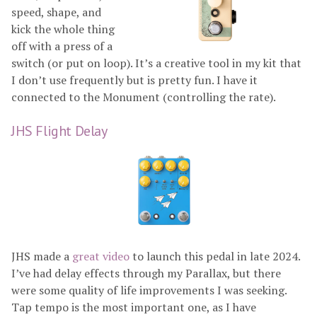
speed, shape, and
kick the whole thing
off with a press of a
switch (or put on loop). It’s a creative tool in my kit that
I don’t use frequently but is pretty fun. I have it
connected to the Monument (controlling the rate).
JHS Flight Delay
JHS made a
great video
to launch this pedal in late 2024.
I’ve had delay effects through my Parallax, but there
were some quality of life improvements I was seeking.
Tap tempo is the most important one, as I have