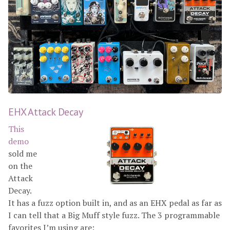
EHX Attack Decay
This
demo
sold me
on the
Attack
Decay.
It has a fuzz option built in, and as an EHX pedal as far as
I can tell that a Big Muff style fuzz. The 3 programmable
favorites I’m using are: