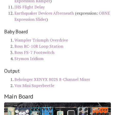
Expression Ramper
)
JHS Flight Delay
Earthquaker Devices Afterneath
(expression:
OBNE
Expression Slider
)
Baby Board
Wampler Triumph Overdrive
Boss RC-10R Loop Station
Boss FS-7 Footswitch
Stymon Iridium
Output
Behringer XENYX 802S 8-Channel Mixer
Vox Mini Superbeetle
Main Board