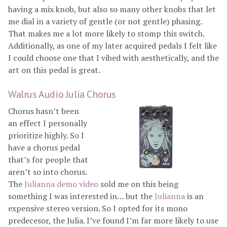
having a mix knob, but also so many other knobs that let
me dial in a variety of gentle (or not gentle) phasing.
That makes me a lot more likely to stomp this switch.
Additionally, as one of my later acquired pedals I felt like
I could choose one that I vibed with aesthetically, and the
art on this pedal is great.
Walrus Audio Julia Chorus
Chorus hasn’t been
an effect I personally
prioritize highly. So I
have a chorus pedal
that’s for people that
aren’t so into chorus.
The
Julianna demo video
sold me on this being
something I was interested in… but the
Julianna
is an
expensive stereo version. So I opted for its mono
predecesor, the Julia. I’ve found I’m far more likely to use