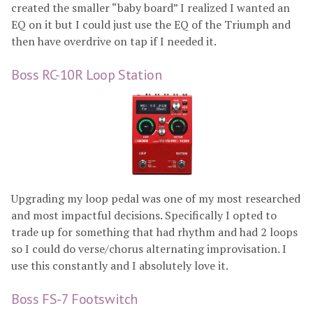
created the smaller “baby board” I realized I wanted an
EQ on it but I could just use the EQ of the Triumph and
then have overdrive on tap if I needed it.
Boss RC-10R Loop Station
Upgrading my loop pedal was one of my most researched
and most impactful decisions. Specifically I opted to
trade up for something that had rhythm and had 2 loops
so I could do verse/chorus alternating improvisation. I
use this constantly and I absolutely love it.
Boss FS-7 Footswitch