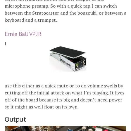
microphone preamp. So with a quick tap I can switch
between the Stratocaster and the bouzouki, or between a
keyboard and a trumpet.
Ernie Ball VP JR
I
use this either as a quick mute or to do volume swells by
cutting off the initial attack on what I’m playing. It lives
off of the board because its big and doesn’t need power
so it might as well float on its own.
Output