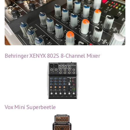
Behringer XENYX 802S 8-Channel Mixer
Vox Mini Superbeetle