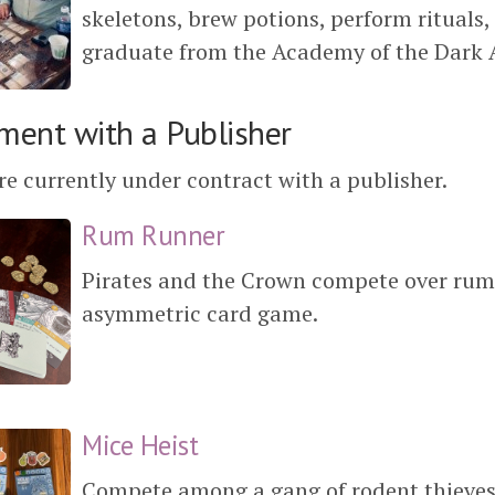
skeletons, brew potions, perform rituals, 
graduate from the Academy of the Dark A
ment with a Publisher
e currently under contract with a publisher.
Rum Runner
Pirates and the Crown compete over rum
asymmetric card game.
Mice Heist
Compete among a gang of rodent thieves t