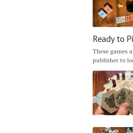
Ready to P
These games ar
publisher to lo