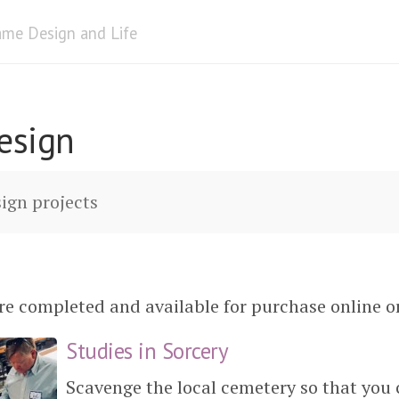
me Design and Life
esign
ign projects
e completed and available for purchase online or 
Studies in Sorcery
Scavenge the local cemetery so that you