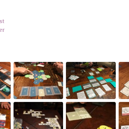
st
er