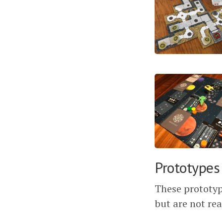
Prototypes
These prototyp
but are not rea