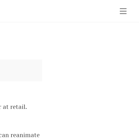
at retail.
 can reanimate