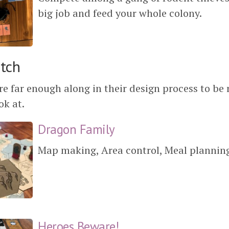
big job and feed your whole colony.
itch
e far enough along in their design process to be 
ok at.
Dragon Family
Map making, Area control, Meal plannin
Heroes Beware!