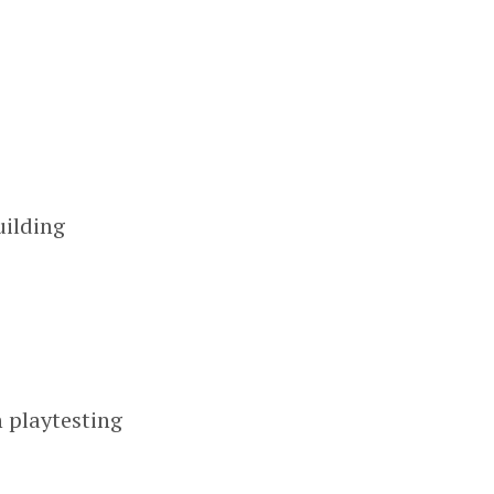
uilding
n playtesting