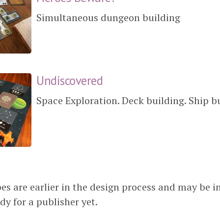
Simultaneous dungeon building
Undiscovered
Space Exploration. Deck building. Ship b
es are earlier in the design process and may be i
dy for a publisher yet.