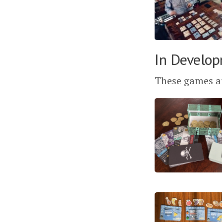
In Develop
These games ar