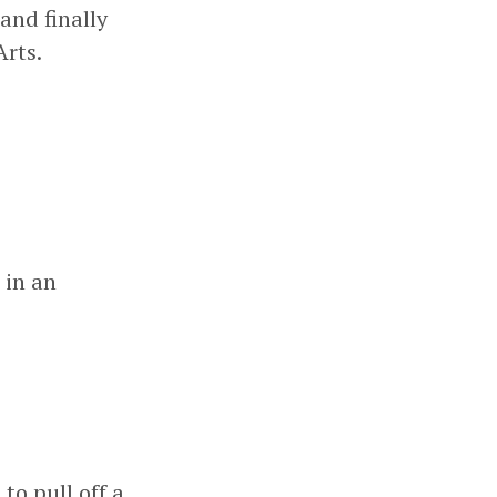
and finally
rts.
 in an
o pull off a