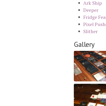
Ark Ship
Deeper
Fridge Fea
Pixel Push
Slither
Gallery