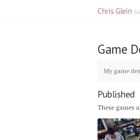
Chris Glein
Ga
Game D
My game des
Published
These games ar