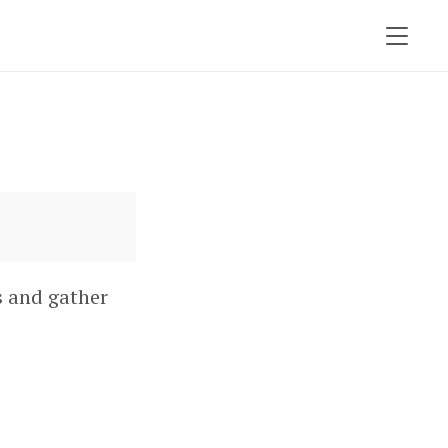
s and gather