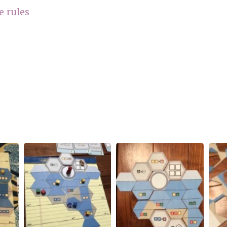
e rules