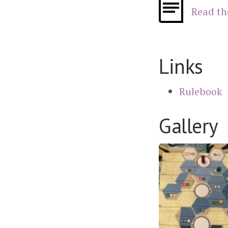
Read th
Links
Rulebook
Gallery