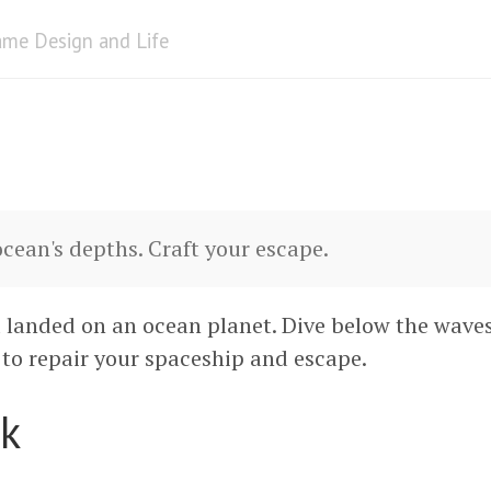
me Design and Life
ocean's depths. Craft your escape.
 landed on an ocean planet. Dive below the wave
to repair your spaceship and escape.
k