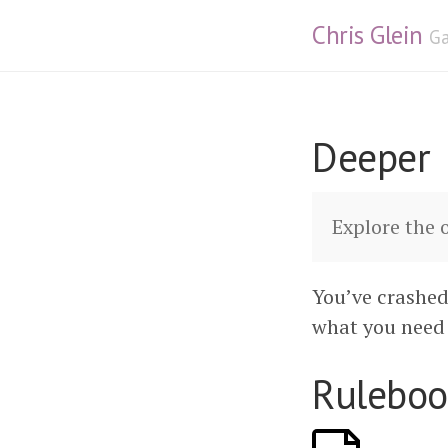
Chris Glein
Ga
Deeper
Explore the 
You’ve crashed
what you need 
Ruleboo