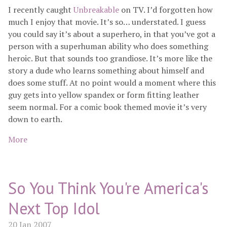
I recently caught
Unbreakable
on TV. I’d forgotten how
much I enjoy that movie. It’s so… understated. I guess
you could say it’s about a superhero, in that you’ve got a
person with a superhuman ability who does something
heroic. But that sounds too grandiose. It’s more like the
story a dude who learns something about himself and
does some stuff. At no point would a moment where this
guy gets into yellow spandex or form fitting leather
seem normal. For a comic book themed movie it’s very
down to earth.
More
So You Think You're America's
Next Top Idol
20 Jan 2007