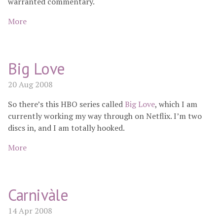
warranted commentary.
More
Big Love
20 Aug 2008
So there’s this HBO series called
Big Love
, which I am
currently working my way through on Netflix. I’m two
discs in, and I am totally hooked.
More
Carnivàle
14 Apr 2008