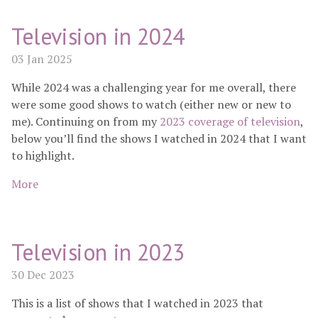
Television in 2024
03 Jan 2025
While 2024 was a challenging year for me overall, there
were some good shows to watch (either new or new to
me). Continuing on from my
2023 coverage of television
,
below you’ll find the shows I watched in 2024 that I want
to highlight.
More
Television in 2023
30 Dec 2023
This is a list of shows that I watched in 2023 that