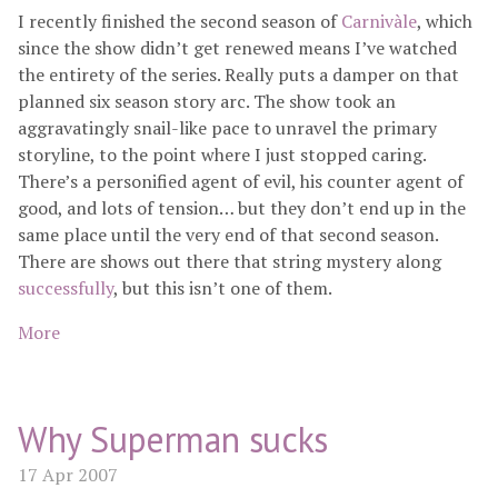
I recently finished the second season of
Carnivàle
, which
since the show didn’t get renewed means I’ve watched
the entirety of the series. Really puts a damper on that
planned six season story arc. The show took an
aggravatingly snail-like pace to unravel the primary
storyline, to the point where I just stopped caring.
There’s a personified agent of evil, his counter agent of
good, and lots of tension… but they don’t end up in the
same place until the very end of that second season.
There are shows out there that string mystery along
successfully
, but this isn’t one of them.
More
Why Superman sucks
17 Apr 2007