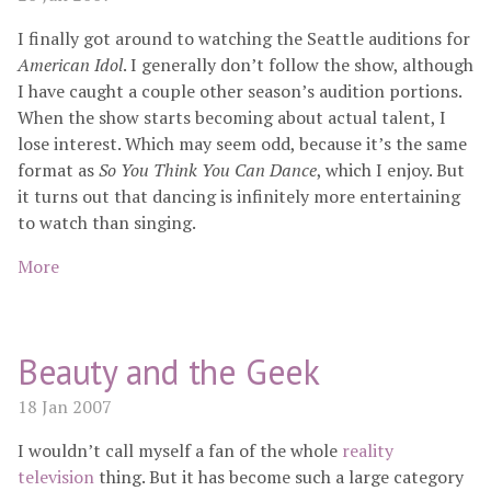
I finally got around to watching the Seattle auditions for
American Idol
. I generally don’t follow the show, although
I have caught a couple other season’s audition portions.
When the show starts becoming about actual talent, I
lose interest. Which may seem odd, because it’s the same
format as
So You Think You Can Dance
, which I enjoy. But
it turns out that dancing is infinitely more entertaining
to watch than singing.
More
Beauty and the Geek
18 Jan 2007
I wouldn’t call myself a fan of the whole
reality
television
thing. But it has become such a large category