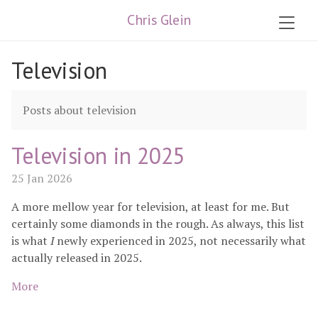
Chris Glein
Television
Posts about television
Television in 2025
25 Jan 2026
A more mellow year for television, at least for me. But
certainly some diamonds in the rough. As always, this list
is what
I
newly experienced in 2025, not necessarily what
actually released in 2025.
More