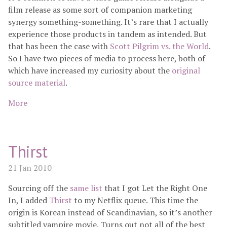
film release as some sort of companion marketing
synergy something-something. It’s rare that I actually
experience those products in tandem as intended. But
that has been the case with
Scott Pilgrim vs. the World
.
So I have two pieces of media to process here, both of
which have increased my curiosity about the
original
source material
.
More
Thirst
21 Jan 2010
Sourcing off the
same list
that I got Let the Right One
In, I added
Thirst
to my Netflix queue. This time the
origin is Korean instead of Scandinavian, so it’s another
subtitled vampire movie. Turns out not all of the best