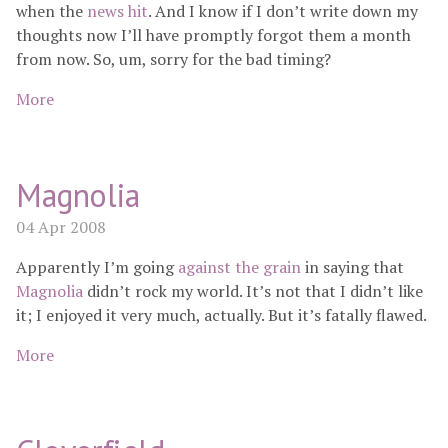
when the
news hit
. And I know if I don’t write down my
thoughts now I’ll have promptly forgot them a month
from now. So, um, sorry for the bad timing?
More
Magnolia
04 Apr 2008
Apparently I’m going
against the grain
in saying that
Magnolia
didn’t rock my world. It’s not that I didn’t like
it; I enjoyed it very much, actually. But it’s fatally flawed.
More