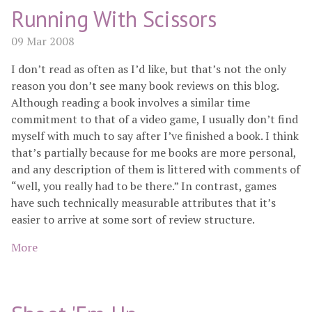
Running With Scissors
09 Mar 2008
I don’t read as often as I’d like, but that’s not the only
reason you don’t see many book reviews on this blog.
Although reading a book involves a similar time
commitment to that of a video game, I usually don’t find
myself with much to say after I’ve finished a book. I think
that’s partially because for me books are more personal,
and any description of them is littered with comments of
“well, you really had to be there.” In contrast, games
have such technically measurable attributes that it’s
easier to arrive at some sort of review structure.
More