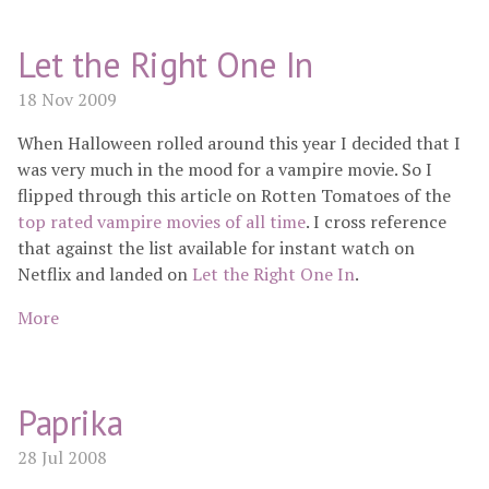
Let the Right One In
18 Nov 2009
When Halloween rolled around this year I decided that I
was very much in the mood for a vampire movie. So I
flipped through this article on Rotten Tomatoes of the
top rated vampire movies of all time
. I cross reference
that against the list available for instant watch on
Netflix and landed on
Let the Right One In
.
More
Paprika
28 Jul 2008