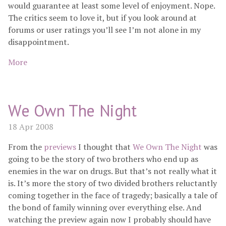
would guarantee at least some level of enjoyment. Nope.
The critics seem to love it, but if you look around at
forums or user ratings you’ll see I’m not alone in my
disappointment.
More
We Own The Night
18 Apr 2008
From the
previews
I thought that
We Own The Night
was
going to be the story of two brothers who end up as
enemies in the war on drugs. But that’s not really what it
is. It’s more the story of two divided brothers reluctantly
coming together in the face of tragedy; basically a tale of
the bond of family winning over everything else. And
watching the preview again now I probably should have