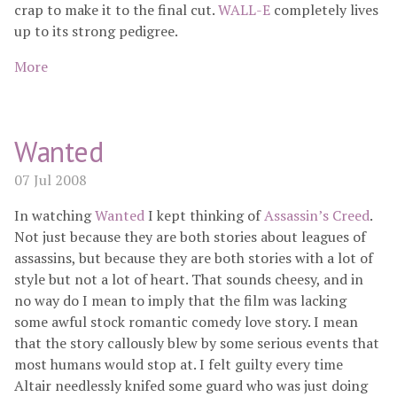
crap to make it to the final cut.
WALL-E
completely lives
up to its strong pedigree.
More
Wanted
07 Jul 2008
In watching
Wanted
I kept thinking of
Assassin’s Creed
.
Not just because they are both stories about leagues of
assassins, but because they are both stories with a lot of
style but not a lot of heart. That sounds cheesy, and in
no way do I mean to imply that the film was lacking
some awful stock romantic comedy love story. I mean
that the story callously blew by some serious events that
most humans would stop at. I felt guilty every time
Altair needlessly knifed some guard who was just doing