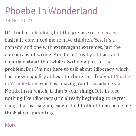
Phoebe in Wonderland
14 Dec 2009
It’s kind of ridiculous, but the premise of
Idiocracy
basically convinced me to have children. Yes, it’s a
comedy, and one with extravagant extremes, but the
core idea isn’t wrong. And I can’t really sit back and
complain about that while also being part of the
problem. But I’m not here to talk about Idiocracy, which
has uneven quality at best. I’m here to talk about
Phoebe
in Wonderland
, which is amazing (and is available via
Netflix insta-watch, if that’s your thing). It is in fact
nothing like Idiocracy (I’m already beginning to regret
using that as a segue), except that both of them made me
think about parenting.
More