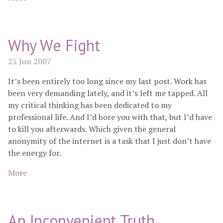
Why We Fight
25 Jun 2007
It’s been entirely too long since my last post. Work has
been very demanding lately, and it’s left me tapped. All
my critical thinking has been dedicated to my
professional life. And I’d bore you with that, but I’d have
to kill you afterwards. Which given the general
anonymity of the internet is a task that I just don’t have
the energy for.
More
An Inconvenient Truth