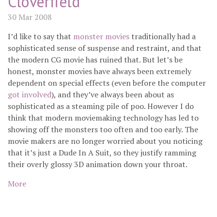
Cloverfield
30 Mar 2008
I’d like to say that
monster movies
traditionally had a
sophisticated sense of suspense and restraint, and that
the modern CG movie has ruined that. But let’s be
honest, monster movies have always been extremely
dependent on special effects (even before the computer
got involved
), and they’ve always been about as
sophisticated as a steaming pile of poo. However I do
think that modern moviemaking technology has led to
showing off the monsters too often and too early. The
movie makers are no longer worried about you noticing
that it’s just a Dude In A Suit, so they justify ramming
their overly glossy 3D animation down your throat.
More