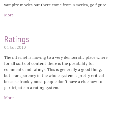
vampire movies out there come from America, go figure.
More
Ratings
04 Jan 2010
The internet is moving to a very democratic place where
for all sorts of content there is the possibility for
comments and ratings. This is generally a good thing,
but transparency in the whole system is pretty critical
because frankly most people don’t have a clue how to
participate in a rating system.
More