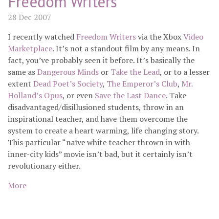
Freedom Writers
28 Dec 2007
I recently watched
Freedom Writers
via the Xbox
Video
Marketplace
. It’s not a standout film by any means. In
fact, you’ve probably seen it before. It’s basically the
same as
Dangerous Minds
or
Take the Lead
, or to a lesser
extent
Dead Poet’s Society
,
The Emperor’s Club
,
Mr.
Holland’s Opus
, or even
Save the Last Dance
. Take
disadvantaged/disillusioned students, throw in an
inspirational teacher, and have them overcome the
system to create a heart warming, life changing story.
This particular “naïve white teacher thrown in with
inner-city kids” movie isn’t bad, but it certainly isn’t
revolutionary either.
More