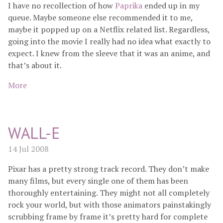
I have no recollection of how
Paprika
ended up in my
queue. Maybe someone else recommended it to me,
maybe it popped up on a Netflix related list. Regardless,
going into the movie I really had no idea what exactly to
expect. I knew from the sleeve that it was an anime, and
that’s about it.
More
WALL-E
14 Jul 2008
Pixar has a pretty strong track record. They don’t make
many films, but every single one of them has been
thoroughly entertaining. They might not all completely
rock your world, but with those animators painstakingly
scrubbing frame by frame it’s pretty hard for complete