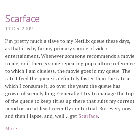
Scarface
11 Dec 2009
I’m pretty much a slave to my Netflix queue these days,
as that it is by far my primary source of video
entertainment. Whenever someone recommends a movie
to me, or if there’s some repeating pop culture reference
to which I am clueless, the movie goes in my queue. The
rate I feed the queue is definitely faster than the rate at
which I consume it, so over the years the queue has
grown obscenely long. Generally I try to manage the top
of the queue to keep titles up there that suits my current
mood or are at least recently contextual. But every now
and then I lapse, and, well… get
Scarface
.
More