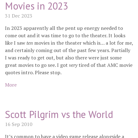
Movies in 2023
31 Dec 2023
In 2023 apparently all the pent up energy needed to
come out and it was time to go to the theater. It looks
like I saw
ten
movies in the theater which is… a lot for me,
and certainly coming out of the past few years. Partially
I was ready to get out, but also there were just some
great movies to go see. I got
very
tired of that AMC movie
quotes intro. Please stop.
More
Scott Pilgrim vs the World
16 Sep 2010
It’s common to have a video game release alongside a