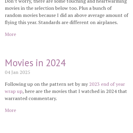
Don’t worry, there are some touching and heartwarming
movies in the selection below too. Plus a bunch of
random movies because I did an above average amount of
flying this year. Standards are different on airplanes.
More
Movies in 2024
04 Jan 2025
Following up on the pattern set by my
2023 end of year
wrap up
, here are the movies that I watched in 2024 that
warranted commentary.
More