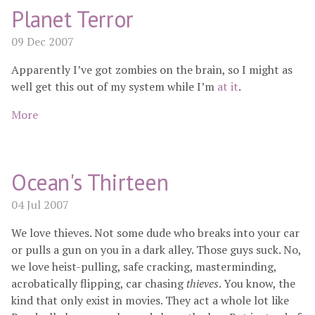
Planet Terror
09 Dec 2007
Apparently I’ve got zombies on the brain, so I might as
well get this out of my system while I’m
at
it
.
More
Ocean's Thirteen
04 Jul 2007
We love thieves. Not some dude who breaks into your car
or pulls a gun on you in a dark alley. Those guys suck. No,
we love heist-pulling, safe cracking, masterminding,
acrobatically flipping, car chasing
thieves
. You know, the
kind that only exist in movies. They act a whole lot like