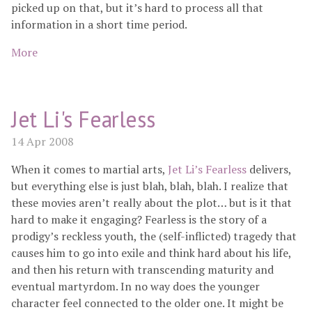
picked up on that, but it’s hard to process all that
information in a short time period.
More
Jet Li's Fearless
14 Apr 2008
When it comes to martial arts,
Jet Li’s Fearless
delivers,
but everything else is just blah, blah, blah. I realize that
these movies aren’t really about the plot… but is it that
hard to make it engaging? Fearless is the story of a
prodigy’s reckless youth, the (self-inflicted) tragedy that
causes him to go into exile and think hard about his life,
and then his return with transcending maturity and
eventual martyrdom. In no way does the younger
character feel connected to the older one. It might be