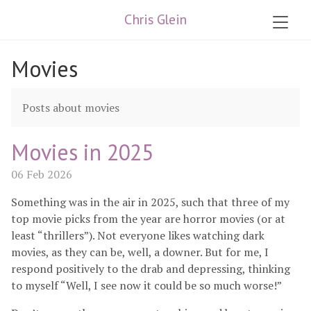
Chris Glein
Movies
Posts about movies
Movies in 2025
06 Feb 2026
Something was in the air in 2025, such that three of my
top movie picks from the year are horror movies (or at
least “thrillers”). Not everyone likes watching dark
movies, as they can be, well, a downer. But for me, I
respond positively to the drab and depressing, thinking
to myself “Well, I see now it could be so much worse!”