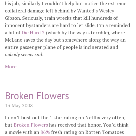
his job; similarly I couldn’t help but notice the extreme
collateral damage left behind by Wanted’s Wesley
Gibson. Seriously, train wrecks that kill hundreds of
innocent bystanders are hard to let slide. I’m a reminded
a bit of
Die Hard 2
(which by the way is terrible), where
McLane saves the day but somewhere along the way an
entire passenger plane of people is incinerated and
nobody seems sad
.
More
Broken Flowers
13 May 2008
I don’t bust out the 1 star rating on Netflix very often,
but
Broken Flowers
has received that honor. You’d think
a movie with an
86%
fresh rating on Rotten Tomatoes