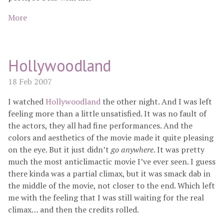
More
Hollywoodland
18 Feb 2007
I watched
Hollywoodland
the other night. And I was left
feeling more than a little unsatisfied. It was no fault of
the actors, they all had fine performances. And the
colors and aesthetics of the movie made it quite pleasing
on the eye. But it just didn’t
go anywhere
. It was pretty
much the most anticlimactic movie I’ve ever seen. I guess
there kinda was a partial climax, but it was smack dab in
the middle of the movie, not closer to the end. Which left
me with the feeling that I was still waiting for the real
climax… and then the credits rolled.