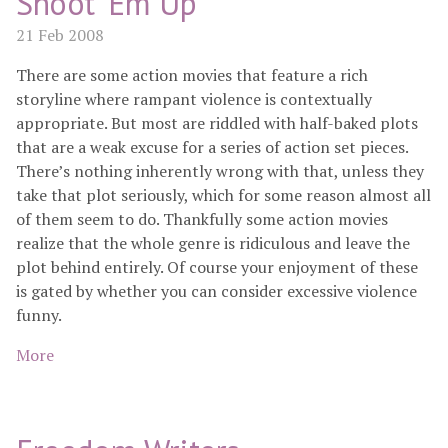
Shoot 'Em Up
21 Feb 2008
There are some action movies that feature a rich
storyline where rampant violence is contextually
appropriate. But most are riddled with half-baked plots
that are a weak excuse for a series of action set pieces.
There’s nothing inherently wrong with that, unless they
take that plot seriously, which for some reason almost all
of them seem to do. Thankfully some action movies
realize that the whole genre is ridiculous and leave the
plot behind entirely. Of course your enjoyment of these
is gated by whether you can consider excessive violence
funny.
More