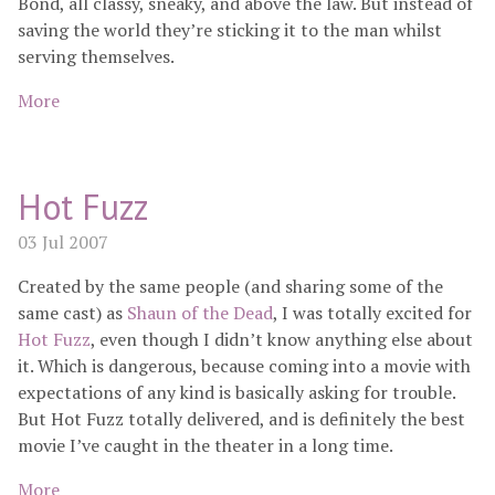
Bond, all classy, sneaky, and above the law. But instead of
saving the world they’re sticking it to the man whilst
serving themselves.
More
Hot Fuzz
03 Jul 2007
Created by the same people (and sharing some of the
same cast) as
Shaun of the Dead
, I was totally excited for
Hot Fuzz
, even though I didn’t know anything else about
it. Which is dangerous, because coming into a movie with
expectations of any kind is basically asking for trouble.
But Hot Fuzz totally delivered, and is definitely the best
movie I’ve caught in the theater in a long time.
More