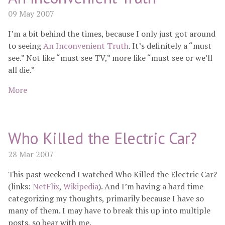
09 May 2007
I’m a bit behind the times, because I only just got around
to seeing
An Inconvenient Truth
. It’s definitely a “must
see.” Not like “must see TV,” more like “must see or we’ll
all die.”
More
Who Killed the Electric Car?
28 Mar 2007
This past weekend I watched Who Killed the Electric Car?
(links:
NetFlix
,
Wikipedia
). And I’m having a hard time
categorizing my thoughts, primarily because I have so
many of them. I may have to break this up into multiple
posts, so bear with me.