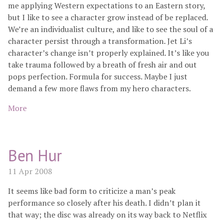
me applying Western expectations to an Eastern story,
but I like to see a character grow instead of be replaced.
We’re an individualist culture, and like to see the soul of a
character persist through a transformation. Jet Li’s
character’s change isn’t properly explained. It’s like you
take trauma followed by a breath of fresh air and out
pops perfection. Formula for success. Maybe I just
demand a few more flaws from my hero characters.
More
Ben Hur
11 Apr 2008
It seems like bad form to criticize a man’s peak
performance so closely after his death. I didn’t plan it
that way; the disc was already on its way back to Netflix