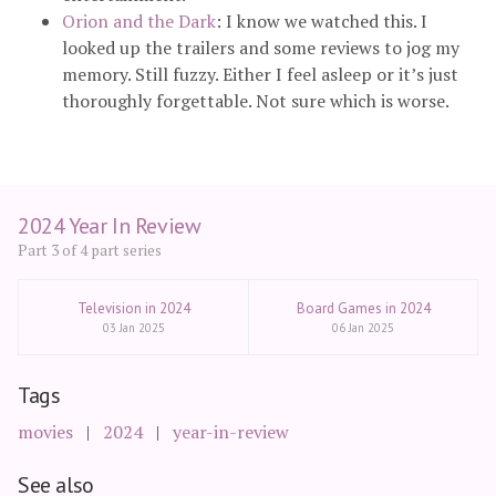
Orion and the Dark
: I know we watched this. I
looked up the trailers and some reviews to jog my
memory. Still fuzzy. Either I feel asleep or it’s just
thoroughly forgettable. Not sure which is worse.
2024 Year In Review
Part 3 of 4 part series
Television in 2024
Board Games in 2024
03 Jan 2025
06 Jan 2025
Tags
movies
2024
year-in-review
See also