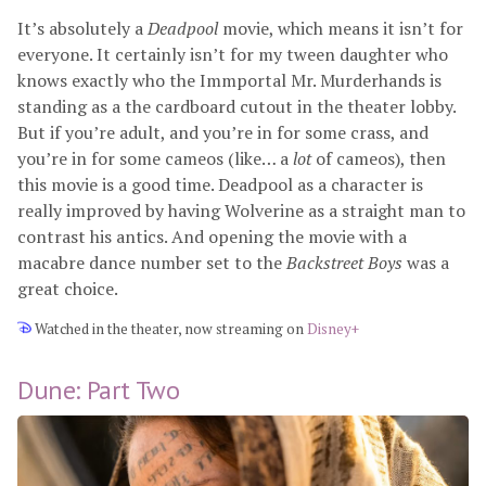
It’s absolutely a
Deadpool
movie, which means it isn’t for
everyone. It certainly isn’t for my tween daughter who
knows exactly who the Immportal Mr. Murderhands is
standing as a the cardboard cutout in the theater lobby.
But if you’re adult, and you’re in for some crass, and
you’re in for some cameos (like… a
lot
of cameos), then
this movie is a good time. Deadpool as a character is
really improved by having Wolverine as a straight man to
contrast his antics. And opening the movie with a
macabre dance number set to the
Backstreet Boys
was a
great choice.
Watched in the theater, now streaming on
Disney+
Dune: Part Two