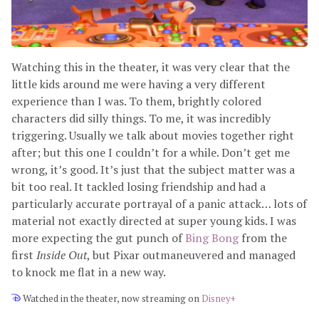
Watching this in the theater, it was very clear that the
little kids around me were having a very different
experience than I was. To them, brightly colored
characters did silly things. To me, it was incredibly
triggering. Usually we talk about movies together right
after; but this one I couldn’t for a while. Don’t get me
wrong, it’s good. It’s just that the subject matter was a
bit too real. It tackled losing friendship and had a
particularly accurate portrayal of a panic attack… lots of
material not exactly directed at super young kids. I was
more expecting the gut punch of
Bing Bong
from the
first
Inside Out
, but Pixar outmaneuvered and managed
to knock me flat in a new way.
Watched in the theater, now streaming on
Disney+