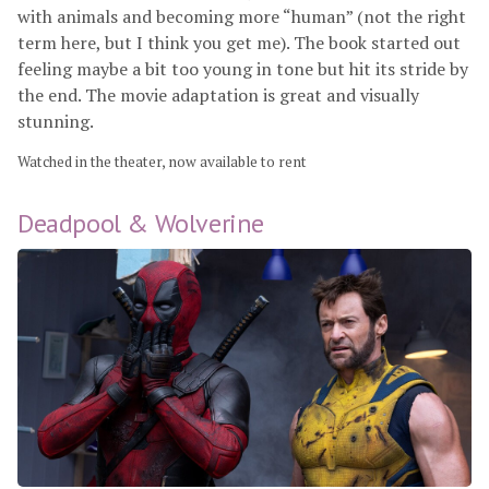
with animals and becoming more “human” (not the right
term here, but I think you get me). The book started out
feeling maybe a bit too young in tone but hit its stride by
the end. The movie adaptation is great and visually
stunning.
Watched in the theater, now available to rent
Deadpool & Wolverine