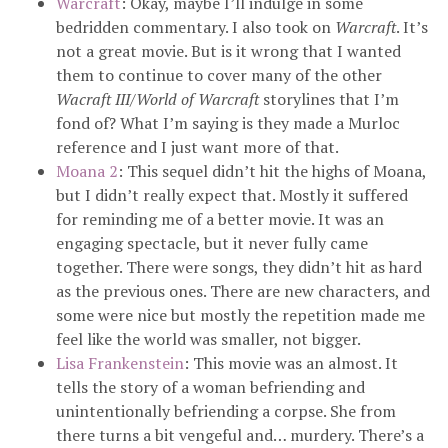
Warcraft
: Okay, maybe I’ll indulge in some
bedridden commentary. I also took on
Warcraft
. It’s
not a great movie. But is it wrong that I wanted
them to continue to cover many of the other
Wacraft III
/
World of Warcraft
storylines that I’m
fond of? What I’m saying is they made a Murloc
reference and I just want more of that.
Moana 2
: This sequel didn’t hit the highs of Moana,
but I didn’t really expect that. Mostly it suffered
for reminding me of a better movie. It was an
engaging spectacle, but it never fully came
together. There were songs, they didn’t hit as hard
as the previous ones. There are new characters, and
some were nice but mostly the repetition made me
feel like the world was smaller, not bigger.
Lisa Frankenstein
: This movie was an almost. It
tells the story of a woman befriending and
unintentionally befriending a corpse. She from
there turns a bit vengeful and… murdery. There’s a