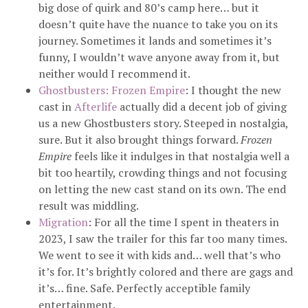
big dose of quirk and 80’s camp here… but it
doesn’t quite have the nuance to take you on its
journey. Sometimes it lands and sometimes it’s
funny, I wouldn’t wave anyone away from it, but
neither would I recommend it.
Ghostbusters: Frozen Empire
: I thought the new
cast in
Afterlife
actually did a decent job of giving
us a new Ghostbusters story. Steeped in nostalgia,
sure. But it also brought things forward.
Frozen
Empire
feels like it indulges in that nostalgia well a
bit too heartily, crowding things and not focusing
on letting the new cast stand on its own. The end
result was middling.
Migration
: For all the time I spent in theaters in
2023, I saw the trailer for this far too many times.
We went to see it with kids and… well that’s who
it’s for. It’s brightly colored and there are gags and
it’s… fine. Safe. Perfectly acceptible family
entertainment.