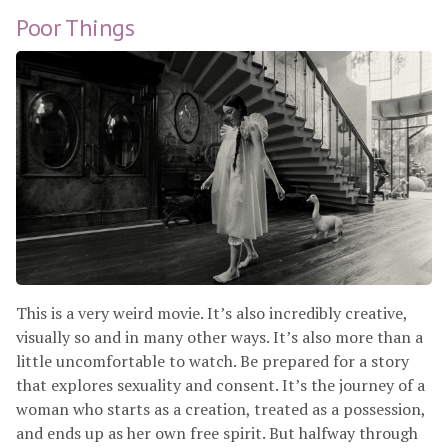
Poor Things
This is a very weird movie. It’s also incredibly creative,
visually so and in many other ways. It’s also more than a
little uncomfortable to watch. Be prepared for a story
that explores sexuality and consent. It’s the journey of a
woman who starts as a creation, treated as a possession,
and ends up as her own free spirit. But halfway through