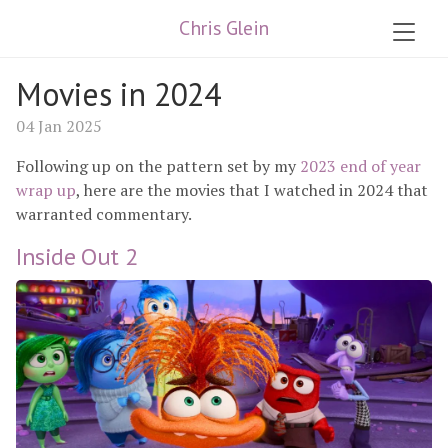
Chris Glein
Movies in 2024
04 Jan 2025
Following up on the pattern set by my
2023 end of year
wrap up
, here are the movies that I watched in 2024 that
warranted commentary.
Inside Out 2