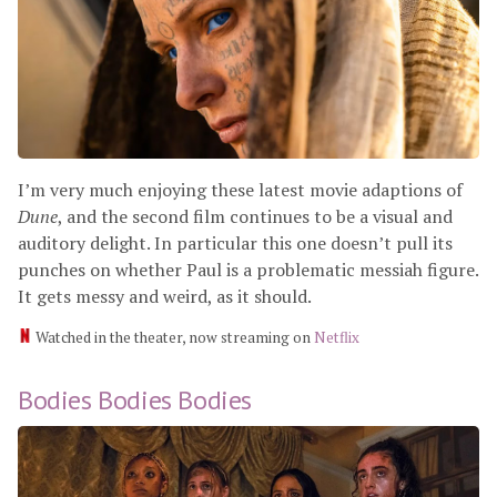
I’m very much enjoying these latest movie adaptions of
Dune
, and the second film continues to be a visual and
auditory delight. In particular this one doesn’t pull its
punches on whether Paul is a problematic messiah figure.
It gets messy and weird, as it should.
Watched in the theater, now streaming on
Netflix
Bodies Bodies Bodies