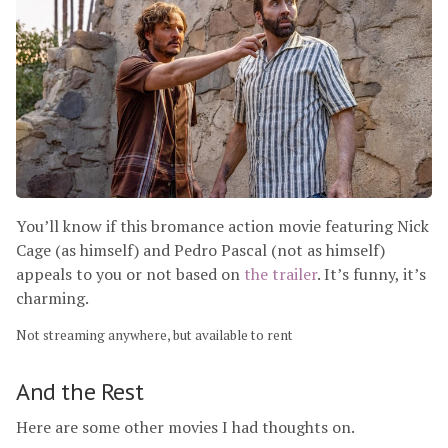
You’ll know if this bromance action movie featuring Nick
Cage (as himself) and Pedro Pascal (not as himself)
appeals to you or not based on
the trailer
. It’s funny, it’s
charming.
Not streaming anywhere, but available to rent
And the Rest
Here are some other movies I had thoughts on.