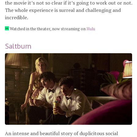
the movie it’s not so clear if it’s going to work out or not.
The whole experience is surreal and challenging and
incredible.
Watched in the theater, now streaming on
Hulu
Saltburn
An intense and beautiful story of duplicitous social