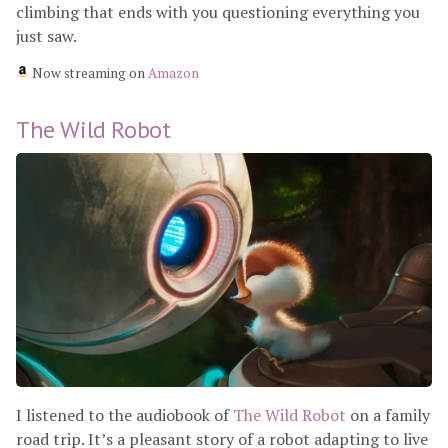
climbing that ends with you questioning everything you
just saw.
Now streaming on
Amazon
The Wild Robot
I listened to the audiobook of
The Wild Robot
on a family
road trip. It’s a pleasant story of a robot adapting to live