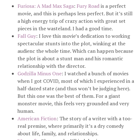
Furiosa: A Mad Max Saga
:
Fury Road
is a perfect
movie, and this is perhaps less perfect. But it’s still
a high energy trip of crazy action with great set
pieces in the wasteland. I had a good time.
Fall Guy
: I love this movie’s dedication to working
spectacular stunts into the plot, winking at the
audienc the whole time. Which can happen because
the plot is about a stunt man and his romantic
relationship with the director.
Godzilla Minus One
: I watched a bunch of movies
when I got COVID, most of which I experienced in a
half-dazed state (and thus won’t be judging here).
But this one was the best of them. For a giant
monster movie, this feels very grounded and very
human.
American Fiction
: The story of a writer with a too-
real premise, where primarily it’s a dry comedy
about life, family, and relationships.