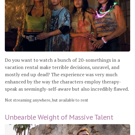
Do you want to watch a bunch of 20-somethings in a
vacation rental make terrible decisions, unravel, and
mostly end up dead? The experience was very much
enhanced by the way the characters employ therapy-
speak as seemingly-self-aware but also incredibly flawed.
Not streaming anywhere, but available to rent
Unbearble Weight of Massive Talent