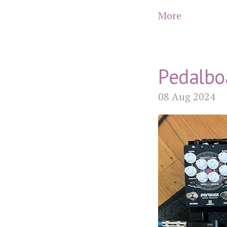
More
Pedalbo
08 Aug 2024