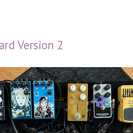
ard Version 2