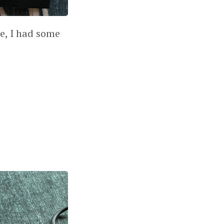
le, I had some