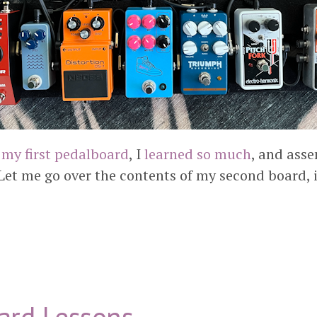
 my first pedalboard
, I
learned so much
, and ass
Let me go over the contents of my second board, i