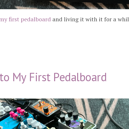
my first pedalboard
and living it with it for a whi
to My First Pedalboard