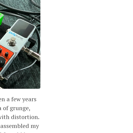
en a few years
a of grunge,
ith distortion.
I assembled my