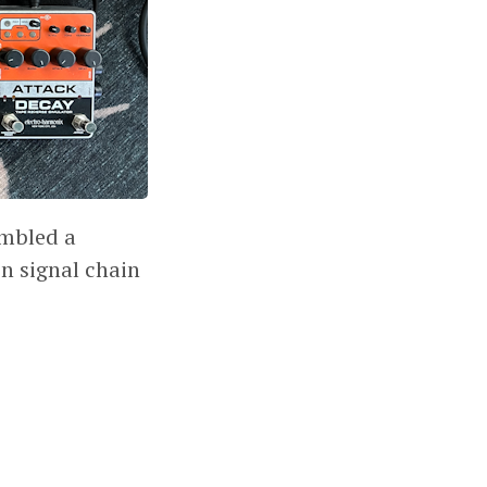
embled a
n signal chain