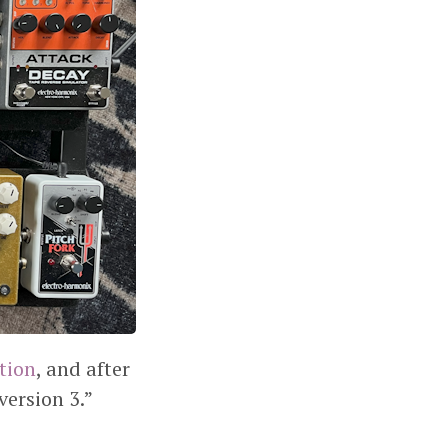
ation
, and after
version 3.”