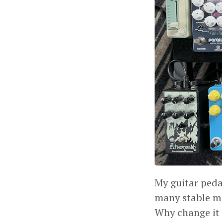
My guitar peda
many stable mo
Why change it 