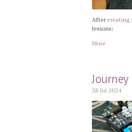
After
creating 
lessons:
More
Journey 
28 Jul 2024