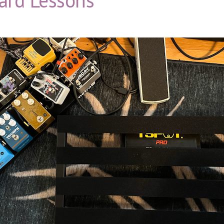
ard Lessons