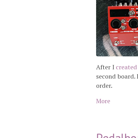
After I
created
second board. 
order.
More