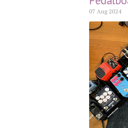
Pedalbo
07 Aug 2024