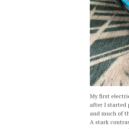
My first elect
after I started
and much of the
A stark contra