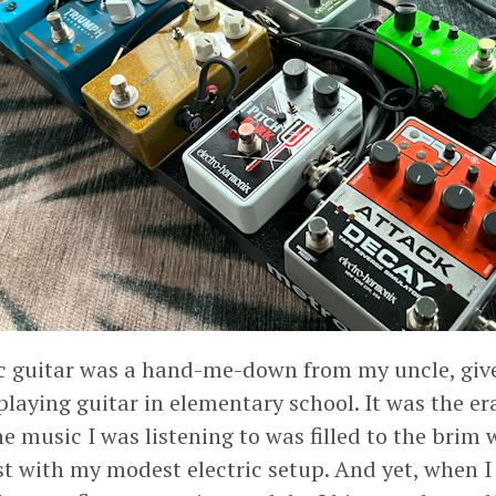
ric guitar was a hand-me-down from my uncle, giv
 playing guitar in elementary school. It was the er
 music I was listening to was filled to the brim w
st with my modest electric setup. And yet, when 