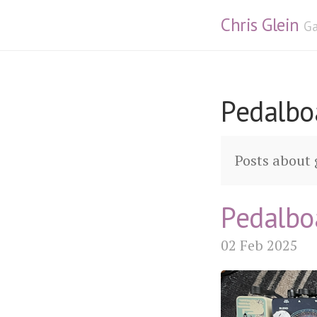
Chris Glein
Ga
Pedalbo
Posts about 
Pedalbo
02 Feb 2025