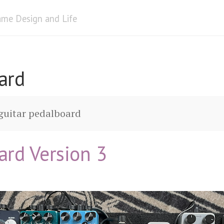
me Design and Life
ard
guitar pedalboard
ard Version 3