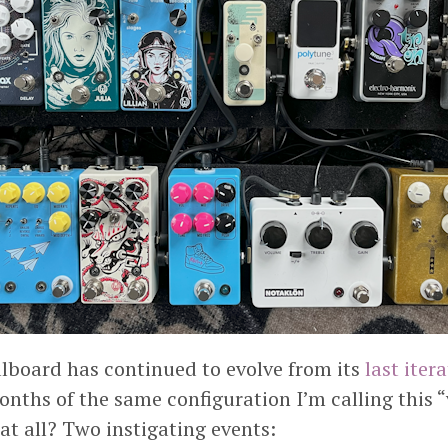
lboard has continued to evolve from its
last iter
nths of the same configuration I’m calling this “
at all? Two instigating events: