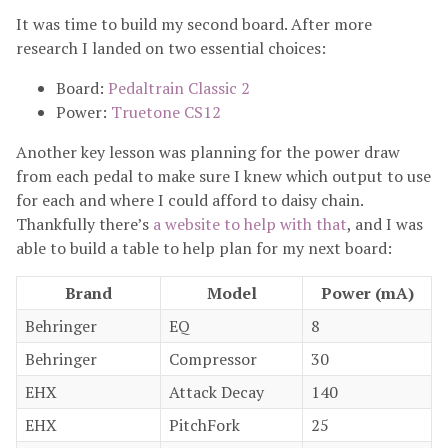
It was time to build my second board. After more
research I landed on two essential choices:
Board:
Pedaltrain Classic 2
Power:
Truetone CS12
Another key lesson was planning for the power draw
from each pedal to make sure I knew which output to use
for each and where I could afford to daisy chain.
Thankfully there’s
a website to help with that
, and I was
able to build a table to help plan for my next board:
Brand
Model
Power (mA)
Behringer
EQ
8
Behringer
Compressor
30
EHX
Attack Decay
140
EHX
PitchFork
25