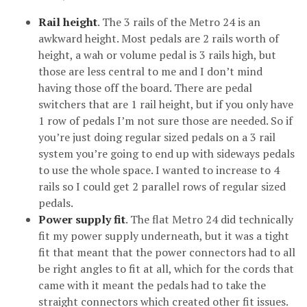
Rail height
. The 3 rails of the Metro 24 is an
awkward height. Most pedals are 2 rails worth of
height, a wah or volume pedal is 3 rails high, but
those are less central to me and I don’t mind
having those off the board. There are pedal
switchers that are 1 rail height, but if you only have
1 row of pedals I’m not sure those are needed. So if
you’re just doing regular sized pedals on a 3 rail
system you’re going to end up with sideways pedals
to use the whole space. I wanted to increase to 4
rails so I could get 2 parallel rows of regular sized
pedals.
Power supply fit
. The flat Metro 24 did technically
fit my power supply underneath, but it was a tight
fit that meant that the power connectors had to all
be right angles to fit at all, which for the cords that
came with it meant the pedals had to take the
straight connectors which created other fit issues.