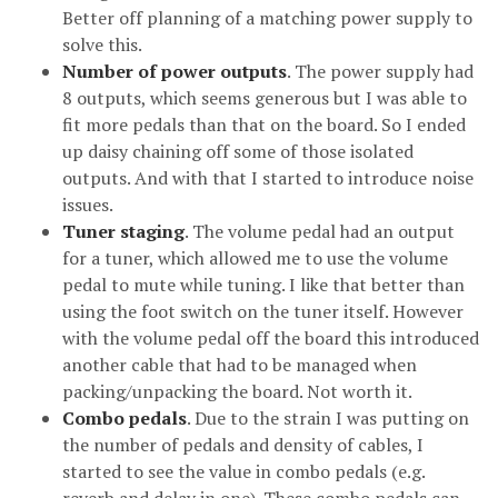
Better off planning of a matching power supply to
solve this.
Number of power outputs
. The power supply had
8 outputs, which seems generous but I was able to
fit more pedals than that on the board. So I ended
up daisy chaining off some of those isolated
outputs. And with that I started to introduce noise
issues.
Tuner staging
. The volume pedal had an output
for a tuner, which allowed me to use the volume
pedal to mute while tuning. I like that better than
using the foot switch on the tuner itself. However
with the volume pedal off the board this introduced
another cable that had to be managed when
packing/unpacking the board. Not worth it.
Combo pedals
. Due to the strain I was putting on
the number of pedals and density of cables, I
started to see the value in combo pedals (e.g.