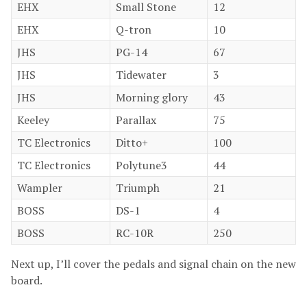
EHX
Small Stone
12
EHX
Q-tron
10
JHS
PG-14
67
JHS
Tidewater
3
JHS
Morning glory
43
Keeley
Parallax
75
TC Electronics
Ditto+
100
TC Electronics
Polytune3
44
Wampler
Triumph
21
BOSS
DS-1
4
BOSS
RC-10R
250
Next up, I’ll cover the pedals and signal chain on the new
board.