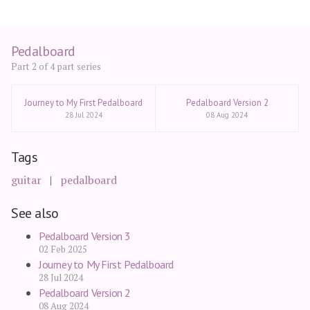
Pedalboard
Part 2 of 4 part series
Journey to My First Pedalboard
Pedalboard Version 2
28 Jul 2024
08 Aug 2024
Tags
guitar
pedalboard
See also
Pedalboard Version 3
02 Feb 2025
Journey to My First Pedalboard
28 Jul 2024
Pedalboard Version 2
08 Aug 2024