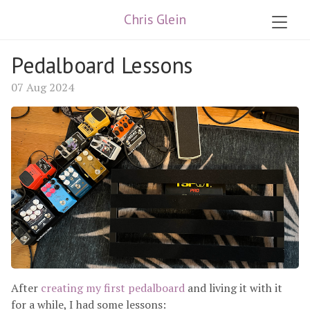
Chris Glein
Pedalboard Lessons
07 Aug 2024
After
creating my first pedalboard
and living it with it
for a while, I had some lessons: