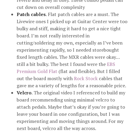
reverb and delay in one). These combo pedals can
cut down on overall complexity
Patch cables
. Flat patch cables are a must. The
Livewire ones I picked up at Guitar Center were too
bulky and stiff, making it hard to get a nice tight
board. I’m not really interested in
cutting/soldering my own, especially as I’ve been
experimenting rapidly, so I needed storebought
fixed length cables. The MXR cables were okay…
still a bit bulky. The best I found were the
EBS
Premium Gold Flat
(flat and flexible). But I filled
out the board mostly with
Rock Stock
cables that
gave me a variety of lengths for a reasonable price.
Velcro
. The original video I referenced to build my
board recommending using minimal velcro to
attach pedals. Maybe that’s okay if you’re going to
leave your board in one configuration, but I was
experimenting and moving things around. For my
next board, velcro all the way across.