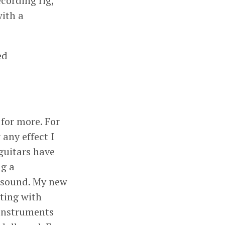
cording rig,
with a
ed
 for more. For
 any effect I
guitars have
ng a
s sound. My new
ting with
 instruments