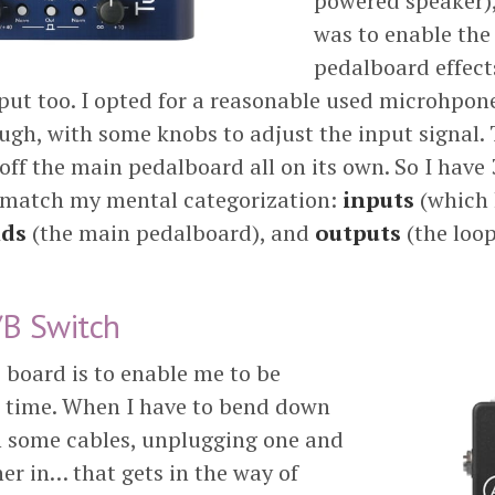
powered speaker)
was to enable the 
pedalboard effect
ut too. I opted for a reasonable used microhpon
ugh, with some knobs to adjust the input signal. 
 off the main pedalboard all on its own. So I have 
 match my mental categorization:
inputs
(which 
ds
(the main pedalboard), and
outputs
(the loo
/B Switch
e board is to enable me to be
al time. When I have to bend down
h some cables, unplugging one and
er in… that gets in the way of