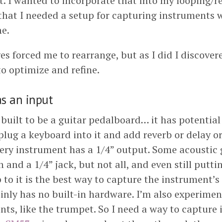
. I wanted to incorporate that into my looping/re
that I needed a setup for capturing instruments 
e.
es forced me to rearrange, but as I did I discover
to optimize and refine.
s an input
built to be a guitar pedalboard… it has potential
lug a keyboard into it and add reverb or delay or
every instrument has a 1/4” output. Some acoustic 
n and a 1/4” jack, but not all, and even still putti
to it is the best way to capture the instrument’
inly has no built-in hardware. I’m also experimen
nts, like the trumpet. So I need a way to capture