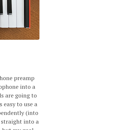
phone preamp
rophone into a
ls are going to
s easy to use a
endently (into
straight into a