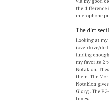
via my good o
the difference 
microphone p
The dirt sect
Looking at my 
(overdrive/dis
finding enough 
my favorite 2 
Notaklon. These
them. The Morn
Notaklon gives
Glory). The PG-
tones.