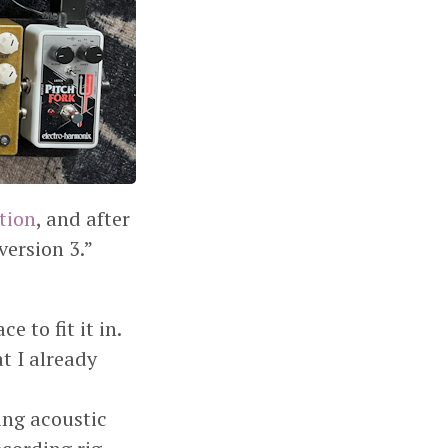
ation
, and after
version 3.”
e to fit it in.
t I already
ring acoustic