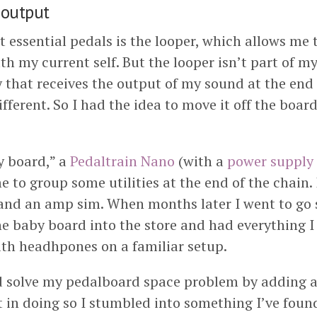
 output
 essential pedals is the looper, which allows me 
th my current self. But the looper isn’t part of my
y that receives the output of my sound at the end 
different. So I had the idea to move it off the boar
y board,” a
Pedaltrain Nano
(with a
power supply
 to group some utilities at the end of the chain. 
 and an amp sim. When months later I went to go 
he baby board into the store and had everything I
th headhpones on a familiar setup.
d solve my pedalboard space problem by adding 
t in doing so I stumbled into something I’ve fou