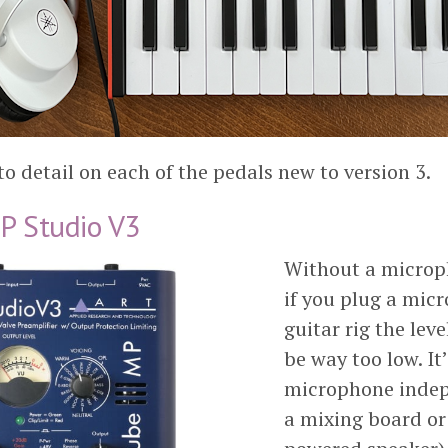
to detail on each of the pedals new to version 3.
P Studio V3
Without a micro
if you plug a mic
guitar rig the leve
be way too low. It’
microphone indep
a mixing board or 