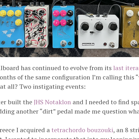
lboard has continued to evolve from its
last iter
nths of the same configuration I’m calling this “
at all? Two instigating events:
er built the
JHS Notaklon
and I needed to find spac
dding another “dirt” pedal made me question wha
reece I acquired a
tetrachordo bouzouki
, an 8 st