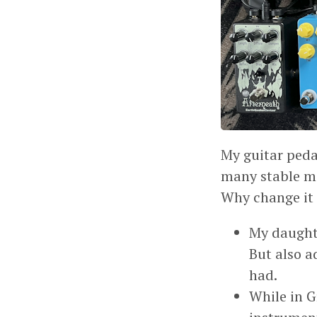
My guitar peda
many stable mo
Why change it 
My daught
But also a
had.
While in G