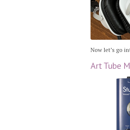
Now let’s go in
Art Tube M