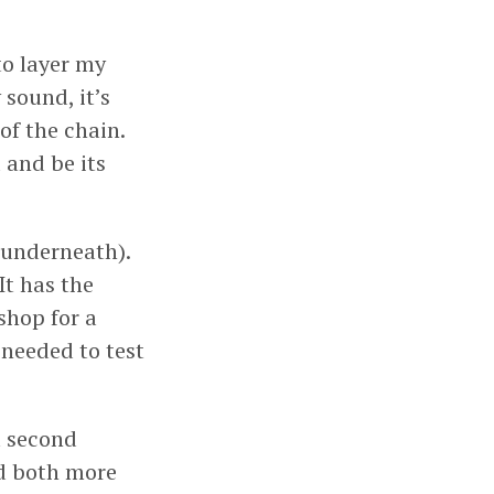
to layer my
 sound, it’s
of the chain.
d and be its
underneath).
It has the
shop for a
 needed to test
a second
nd both more