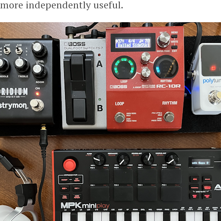
more independently useful.