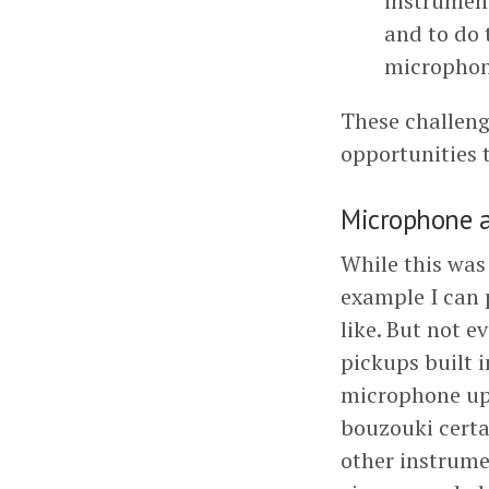
instrument
and to do 
microphon
These challeng
opportunities 
Microphone a
While this was 
example I can p
like. But not 
pickups built i
microphone up 
bouzouki certa
other instrume