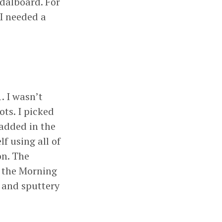
dalboard. For
I needed a
. I wasn’t
ots. I picked
added in the
f using all of
on. The
h the Morning
n and sputtery