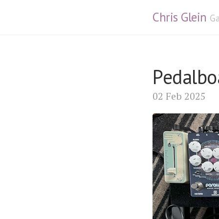
Chris Glein
Ga
Pedalbo
02 Feb 2025