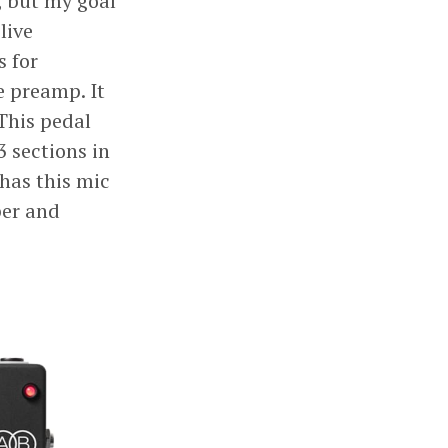
, but my goal
live
s for
e preamp. It
This pedal
3 sections in
has this mic
per and