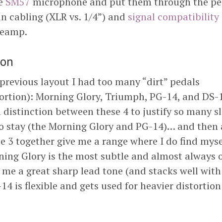
le
SM57
microphone and put them through the pe
in cabling (XLR vs. 1/4”) and
signal compatibility
reamp.
ion
previous layout I had too many “dirt” pedals
tortion): Morning Glory, Triumph, PG-14, and DS-1
distinction between these 4 to justify so many sl
to stay (the Morning Glory and PG-14)… and then 
 3 together give me a range where I do find mysel
ing Glory is the most subtle and almost always 
 me a great sharp lead tone (and stacks well wit
14 is flexible and gets used for heavier distortio