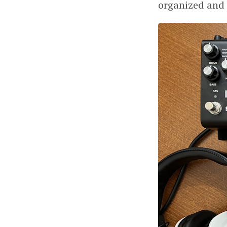
organized and 