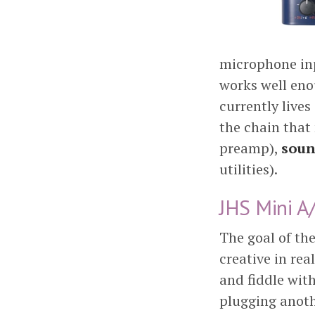
microphone inp
works well eno
currently lives
the chain that
preamp),
soun
utilities).
JHS Mini A
The goal of th
creative in re
and fiddle wit
plugging anoth