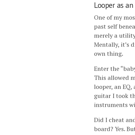
Looper as an
One of my most
past self benea
merely a utilit
Mentally, it’s 
own thing.
Enter the “bab
This allowed me
looper, an EQ,
guitar I took t
instruments wi
Did I cheat an
board? Yes. Bu