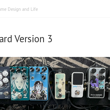
me Design and Life
ard Version 3