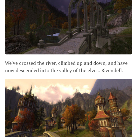
We’ve crossed the river, climbed up and down, and have
now descended into the valley of the elves: Rivendell.