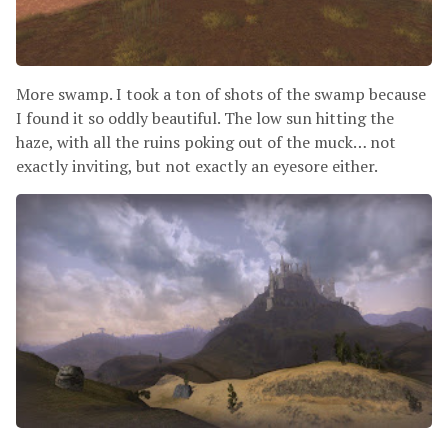
More swamp. I took a ton of shots of the swamp because
I found it so oddly beautiful. The low sun hitting the
haze, with all the ruins poking out of the muck… not
exactly inviting, but not exactly an eyesore either.