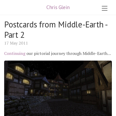
Chris Glein
Postcards from Middle-Earth -
Part 2
17 May 2011
Continuing
our pictorial journey through Middle-Earth…