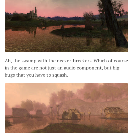
Ah, the swamp with the neeker-breekers. Which of course
in the game are not just an audio component, but big
bugs that you have to squash.