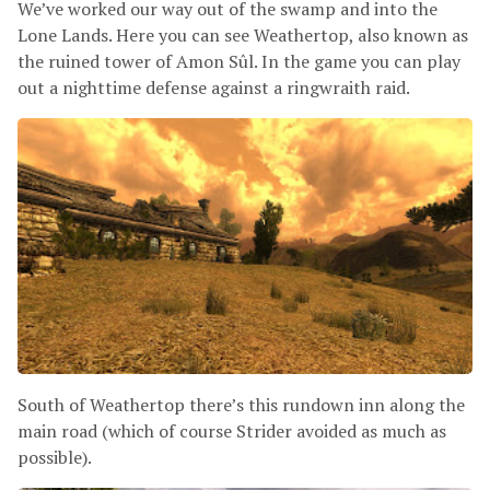
We’ve worked our way out of the swamp and into the
Lone Lands. Here you can see Weathertop, also known as
the ruined tower of Amon Sûl. In the game you can play
out a nighttime defense against a ringwraith raid.
South of Weathertop there’s this rundown inn along the
main road (which of course Strider avoided as much as
possible).