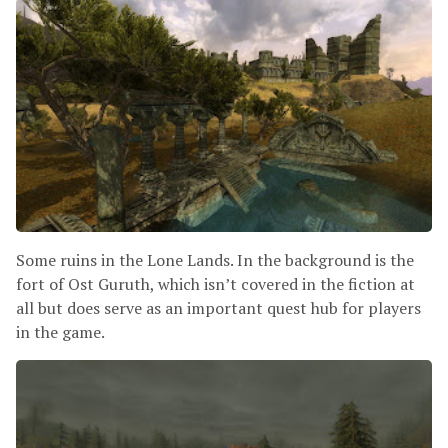
Some ruins in the Lone Lands. In the background is the
fort of Ost Guruth, which isn’t covered in the fiction at
all but does serve as an important quest hub for players
in the game.