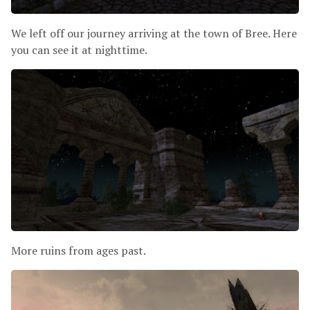
We left off our journey arriving at the town of Bree. Here
you can see it at nighttime.
More ruins from ages past.