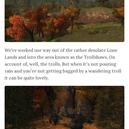
We’ve worked our way out of the rather desolate Lone
Lands and into the area known as the Trollshaws. On
account of, well, the trolls. But when it’s not pouring
rain and you’re not getting bagged by a wandering troll
it can be quite lovely.