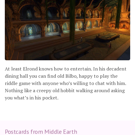
At least Elrond knows how to entertain. In his decadent
dining hall you can find old Bilbo, happy to play the
riddle game with anyone who’s willing to chat with him.
Nothing like a creepy old hobbit walking around asking
you what’s in his pocket.
Postcards from Middle Earth