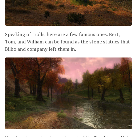
Speaking of trolls, here are a few famous ones. Bert,
Tom, and William can be found as the stone statues that
Bilbo and company left them in.