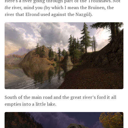
Here’s a river going through part of the Trollshaws. Not
the
river, mind you (by which I mean the Bruinen, the
river that Elrond used against the Nazgûl).
South of the main road and the great river’s ford it all
empties into a little lake.