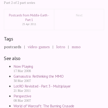
Part 2 of 2 part series
Postcards from Middle-Earth -
Next
Part 1
25 Apr 2011
Tags
postcards
video-games
lotro
mmo
See also
Now Playing
17 Mar 2008
Gamasutra: Rethinking the MMO
30 Mar 2007
LotRO Revisited - Part 3 - Multiplayer
21 Mar 2011
Perspective
08 Mar 2007
World of Warcraft: The Burning Crusade