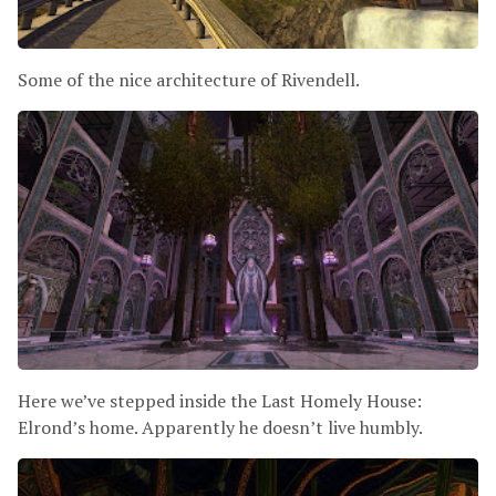
Some of the nice architecture of Rivendell.
Here we’ve stepped inside the Last Homely House:
Elrond’s home. Apparently he doesn’t live humbly.