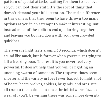
pattern of special attacks, waiting for them to keel over
so you can loot their stuff. It’s the sort of thing that
doesn’t demand your full attention. The main difference
in this game is that they seem to have thrown too many
options at you in an attempt to make it interesting. But
instead most of the abilities end up blurring together
and leaving you bogged down with your overcrowded
quick bar.
The average fight lasts around 30 seconds, which doesn’t
sound like much, but is forever when you’re just trying to
kill a freaking boar. The result is you never feel very
powerful. It doesn’t help that you will be fighting an
unending swarm of sameness. The respawn times seem
shorter and the variety in foes fewer. Expect to fight a lot
of boars, bears, wolves, spiders, brigands, and orcs. It’s
all true to the fiction, but once the initial warm fuzzies
wear off you’ll be wishing there was some more diversity.