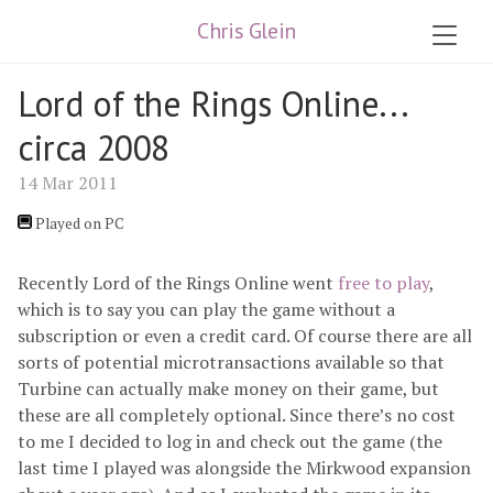
Chris Glein
Lord of the Rings Online...
circa 2008
14 Mar 2011
Played on PC
Recently Lord of the Rings Online went
free to play
,
which is to say you can play the game without a
subscription or even a credit card. Of course there are all
sorts of potential microtransactions available so that
Turbine can actually make money on their game, but
these are all completely optional. Since there’s no cost
to me I decided to log in and check out the game (the
last time I played was alongside the Mirkwood expansion