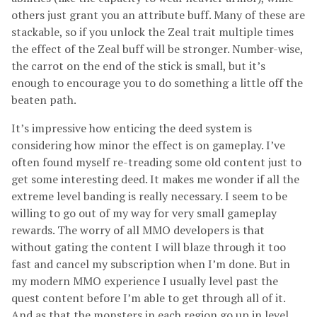
others just grant you an attribute buff. Many of these are
stackable, so if you unlock the Zeal trait multiple times
the effect of the Zeal buff will be stronger. Number-wise,
the carrot on the end of the stick is small, but it’s
enough to encourage you to do something a little off the
beaten path.
It’s impressive how enticing the deed system is
considering how minor the effect is on gameplay. I’ve
often found myself re-treading some old content just to
get some interesting deed. It makes me wonder if all the
extreme level banding is really necessary. I seem to be
willing to go out of my way for very small gameplay
rewards. The worry of all MMO developers is that
without gating the content I will blaze through it too
fast and cancel my subscription when I’m done. But in
my modern MMO experience I usually level past the
quest content before I’m able to get through all of it.
And as that the monsters in each region go up in level