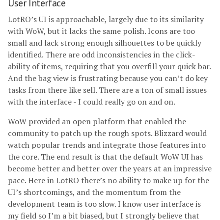
User Interface
LotRO’s UI is approachable, largely due to its similarity
with WoW, but it lacks the same polish. Icons are too
small and lack strong enough silhouettes to be quickly
identified. There are odd inconsistencies in the click-
ability of items, requiring that you overfill your quick bar.
And the bag view is frustrating because you can’t do key
tasks from there like sell. There are a ton of small issues
with the interface - I could really go on and on.
WoW provided an open platform that enabled the
community to patch up the rough spots. Blizzard would
watch popular trends and integrate those features into
the core. The end result is that the default WoW UI has
become better and better over the years at an impressive
pace. Here in LotRO there’s no ability to make up for the
UI’s shortcomings, and the momentum from the
development team is too slow. I know user interface is
my field so I’m a bit biased, but I strongly believe that