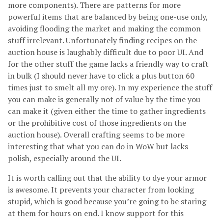
more components). There are patterns for more
powerful items that are balanced by being one-use only,
avoiding flooding the market and making the common
stuff irrelevant. Unfortunately finding recipes on the
auction house is laughably difficult due to poor UI. And
for the other stuff the game lacks a friendly way to craft
in bulk (I should never have to click a plus button 60
times just to smelt all my ore). In my experience the stuff
you can make is generally not of value by the time you
can make it (given either the time to gather ingredients
or the prohibitive cost of those ingredients on the
auction house). Overall crafting seems to be more
interesting that what you can do in WoW but lacks
polish, especially around the UI.
It is worth calling out that the ability to dye your armor
is awesome. It prevents your character from looking
stupid, which is good because you’re going to be staring
at them for hours on end. I know support for this