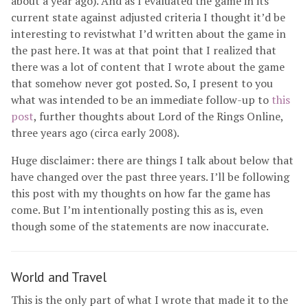
about a year ago). And as I evaluated the game in its
current state against adjusted criteria I thought it’d be
interesting to revistwhat I’d written about the game in
the past here. It was at that point that I realized that
there was a lot of content that I wrote about the game
that somehow never got posted. So, I present to you
what was intended to be an immediate follow-up to
this
post
, further thoughts about Lord of the Rings Online,
three years ago (circa early 2008).
Huge disclaimer: there are things I talk about below that
have changed over the past three years. I’ll be following
this post with my thoughts on how far the game has
come. But I’m intentionally posting this as is, even
though some of the statements are now inaccurate.
World and Travel
This is the only part of what I wrote that made it to the