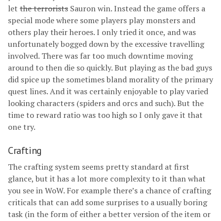
let
the terrorists
Sauron win. Instead the game offers a
special mode where some players play monsters and
others play their heroes. I only tried it once, and was
unfortunately bogged down by the excessive travelling
involved. There was far too much downtime moving
around to then die so quickly. But playing as the bad guys
did spice up the sometimes bland morality of the primary
quest lines. And it was certainly enjoyable to play varied
looking characters (spiders and orcs and such). But the
time to reward ratio was too high so I only gave it that
one try.
Crafting
The crafting system seems pretty standard at first
glance, but it has a lot more complexity to it than what
you see in WoW. For example there’s a chance of crafting
criticals that can add some surprises to a usually boring
task (in the form of either a better version of the item or