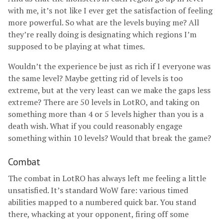
with me, it’s not like I ever get the satisfaction of feeling
more powerful. So what are the levels buying me? All
they’re really doing is designating which regions I’m
supposed to be playing at what times.
Wouldn’t the experience be just as rich if I everyone was
the same level? Maybe getting rid of levels is too
extreme, but at the very least can we make the gaps less
extreme? There are 50 levels in LotRO, and taking on
something more than 4 or 5 levels higher than you is a
death wish. What if you could reasonably engage
something within 10 levels? Would that break the game?
Combat
The combat in LotRO has always left me feeling a little
unsatisfied. It’s standard WoW fare: various timed
abilities mapped to a numbered quick bar. You stand
there, whacking at your opponent, firing off some