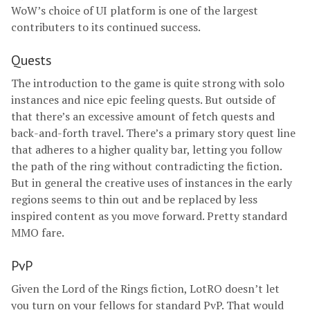
WoW’s choice of UI platform is one of the largest
contributers to its continued success.
Quests
The introduction to the game is quite strong with solo
instances and nice epic feeling quests. But outside of
that there’s an excessive amount of fetch quests and
back-and-forth travel. There’s a primary story quest line
that adheres to a higher quality bar, letting you follow
the path of the ring without contradicting the fiction.
But in general the creative uses of instances in the early
regions seems to thin out and be replaced by less
inspired content as you move forward. Pretty standard
MMO fare.
PvP
Given the Lord of the Rings fiction, LotRO doesn’t let
you turn on your fellows for standard PvP. That would