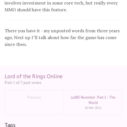
involves investment in some core tech, but really every
MMO should have this feature.
There you have it - my unposted words from three years
ago. Next up I’ll talk about how far the game has come
since then.
Lord of the Rings Online
Part 1 of 7 part series
Previous
LotRO Revisited - Part 1 - The
World
16 Mar 2011
Tags