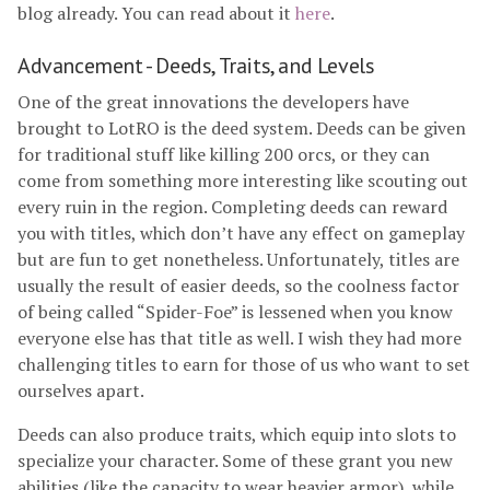
blog already. You can read about it
here
.
Advancement - Deeds, Traits, and Levels
One of the great innovations the developers have
brought to LotRO is the deed system. Deeds can be given
for traditional stuff like killing 200 orcs, or they can
come from something more interesting like scouting out
every ruin in the region. Completing deeds can reward
you with titles, which don’t have any effect on gameplay
but are fun to get nonetheless. Unfortunately, titles are
usually the result of easier deeds, so the coolness factor
of being called “Spider-Foe” is lessened when you know
everyone else has that title as well. I wish they had more
challenging titles to earn for those of us who want to set
ourselves apart.
Deeds can also produce traits, which equip into slots to
specialize your character. Some of these grant you new
abilities (like the capacity to wear heavier armor), while