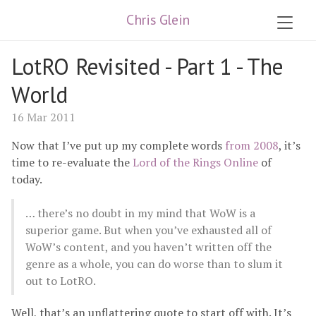
Chris Glein
LotRO Revisited - Part 1 - The
World
16 Mar 2011
Now that I’ve put up my complete words
from 2008
, it’s
time to re-evaluate the
Lord of the Rings Online
of
today.
… there’s no doubt in my mind that WoW is a
superior game. But when you’ve exhausted all of
WoW’s content, and you haven’t written off the
genre as a whole, you can do worse than to slum it
out to LotRO.
Well, that’s an unflattering quote to start off with. It’s