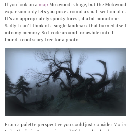
If you look on a
map
Mirkwood is huge, but the Mirkwood
expansion only lets you poke around a small section of it.
It’s an appropriately spooky forest, if a bit monotone.
Sadly I can’t think of a single landmark that burned itself
into my memory. So I rode around for awhile until I
found a cool scary tree for a photo.
From a palette perspective you could just consider Moria