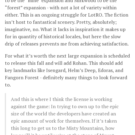
to be the “mine” expansion and Mirkwood to be the
“forest” expansion - with not a lot of variety within
either. This is an ongoing struggle for LotRO. The fiction
isn’t host to fantastical scenery. Pretty, absolutely;
imaginative, no. What it lacks in inspiration it makes up
for in quantity of historical locales, but here the slow
drip of releases prevents me from achieving satisfaction.
For what it’s worth the next large expansion is scheduled
to release this fall and will add Rohan. This should add
key landmarks like Isengard, Helm’s Deep, Edoras, and
Fangorn Forest - definitely many things to look forward
to.
And this is where I think the license is working
against the game: In trying to own up to the epic
size of the world the developers have created an
epic amount of work for themselves. If it’s taken
this long to get us to the Misty Mountains, how