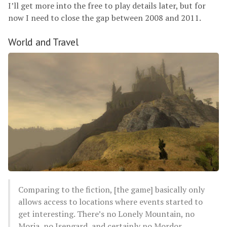
I’ll get more into the free to play details later, but for
now I need to close the gap between 2008 and 2011.
World and Travel
Comparing to the fiction, [the game] basically only
allows access to locations where events started to
get interesting. There’s no Lonely Mountain, no
Moria, no Isengard, and certainly no Mordor.