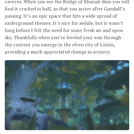
caverns. When you see the Bridge of Khazad-dûm you will
find it cracked in half, as that you arrive after Gandalf’s
passing. It’s an epic space that hits a wide spread of
underground themes. It’s nice for awhile, but it wasn’t
long before I felt the need for some fresh air and open
sky. Thankfully when you’ve leveled your way through
the content you emerge in the elven city of Lórien,
providing a much appreciated change in scenery.