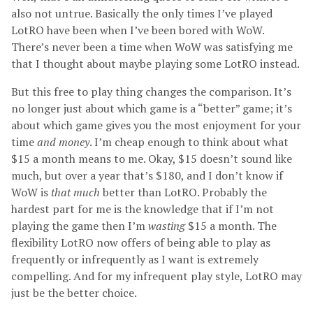
also not untrue. Basically the only times I’ve played
LotRO have been when I’ve been bored with WoW.
There’s never been a time when WoW was satisfying me
that I thought about maybe playing some LotRO instead.
But this free to play thing changes the comparison. It’s
no longer just about which game is a “better” game; it’s
about which game gives you the most enjoyment for your
time
and money
. I’m cheap enough to think about what
$15 a month means to me. Okay, $15 doesn’t sound like
much, but over a year that’s $180, and I don’t know if
WoW is
that much
better than LotRO. Probably the
hardest part for me is the knowledge that if I’m not
playing the game then I’m
wasting
$15 a month. The
flexibility LotRO now offers of being able to play as
frequently or infrequently as I want is extremely
compelling. And for my infrequent play style, LotRO may
just be the better choice.