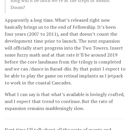
long will it be until we’re at the steps of Mount
Doom?
Apparently a
long
time. What’s released right now
basically brings us to the end of Fellowship. It’s been
four years (2007 to 2011), and that doesn’t count the
development time prior to launch. The next expansion
will officially start progress into the Two Towers. Insert
some fuzzy math and at that rate it’ll be around 2019
before the core landmass from the trilogy is completed
and we can /dance in Barad-dûr. By that point I expect to
be able to play the game on retinal implants as I jetpack
to work in the coastal Cascades.
What I can say is that what’s available is lovingly crafted,
and I expect that trend to continue. But the rate of
expansion remains maddeningly slow.
Next time I’ll talk about all the sorts of quests and