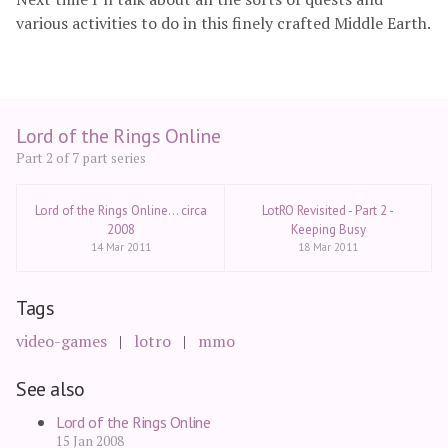
various activities to do in this finely crafted Middle Earth.
Lord of the Rings Online
Part 2 of 7 part series
Lord of the Rings Online... circa
LotRO Revisited - Part 2 -
2008
Keeping Busy
14 Mar 2011
18 Mar 2011
Tags
video-games
lotro
mmo
See also
Lord of the Rings Online
15 Jan 2008