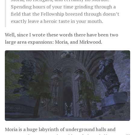
Spending hours of your time grinding through a
field that the Fellowship breezed through doesn’t
exactly leave a heroic taste in your mouth.
Well, since I wrote these words there have been two
large area expansions: Moria, and Mirkwood.
Moria is a huge labyrinth of underground halls and