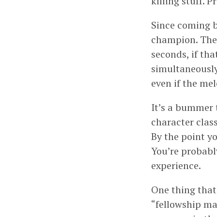
killing stuff. 
Since coming b
champion. The 
seconds, if tha
simultaneously,
even if the me
It’s a bummer 
character class
By the point y
You’re probably
experience.
One thing that
“fellowship ma