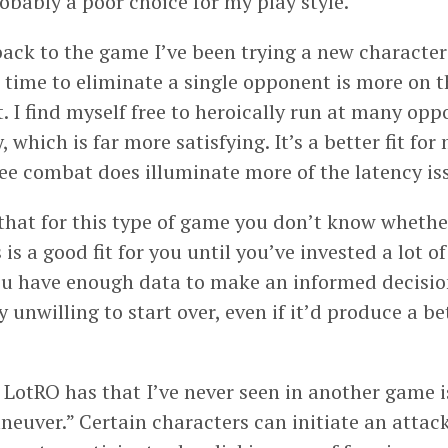
Probably a poor choice for my play style.
ack to the game I’ve been trying a new character 
time to eliminate a single opponent is more on t
t. I find myself free to heroically run at many op
 which is far more satisfying. It’s a better fit for
lee combat does illuminate more of the latency is
that for this type of game you don’t know whethe
 is a good fit for you until you’ve invested a lot o
ou have enough data to make an informed decision 
 unwilling to start over, even if it’d produce a b
 LotRO has that I’ve never seen in another game is
neuver.” Certain characters can initiate an attac