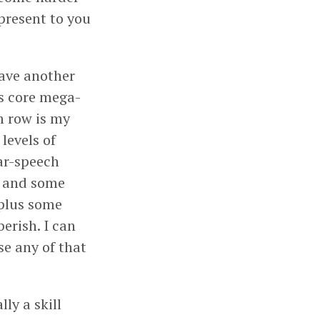
 present to you
have another
his core mega-
om row is my
levels of
ar-speech
), and some
 plus some
erish. I can
se any of that
ly a skill