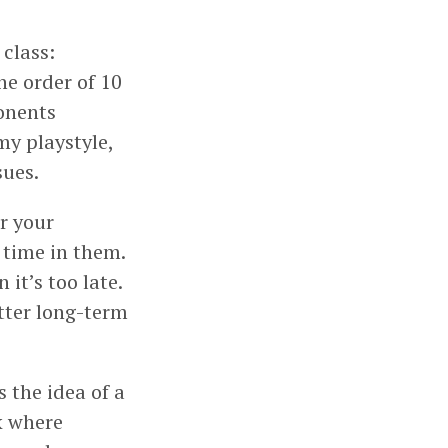
class:
he order of 10
ponents
 my playstyle,
sues.
r your
f time in them.
it’s too late.
etter long-term
 the idea of a
k where