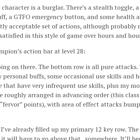
 character is a burglar. There’s a stealth toggle, 
uff, a GTFO emergency button, and some health a
ctly acceptable set of actions, although probably
tisfied in this style of game over hours and hour
mpion’s action bar at level 28:
oing on there. The bottom row is all pure attacks
 personal buffs, some occasional use skills and h
 that have very infrequent use skills, plus my m
re roughly arranged in advancing order (this class
ervor” points), with area of effect attacks bum
I’ve already filled up my primary 12 key row. The 
, it will have to go above that.. somewhere. It’ll 