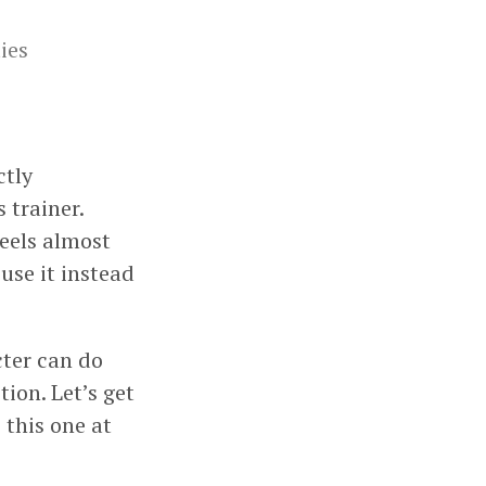
ies
ctly
 trainer.
feels almost
use it instead
acter can do
tion. Let’s get
 this one at