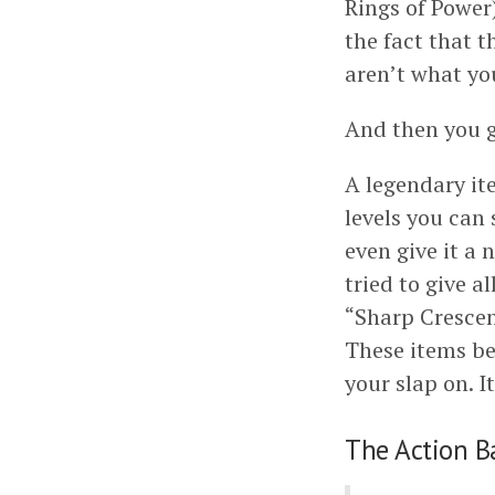
Rings of Power)
the fact that t
aren’t what you’
And then you g
A legendary ite
levels you can 
even give it a 
tried to give 
“Sharp Crescen
These items be
your slap on. 
The Action B