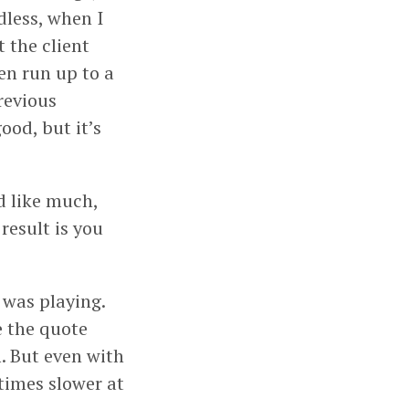
dless, when I
 the client
ten run up to a
revious
od, but it’s
d like much,
 result is you
 was playing.
e the quote
. But even with
times slower at