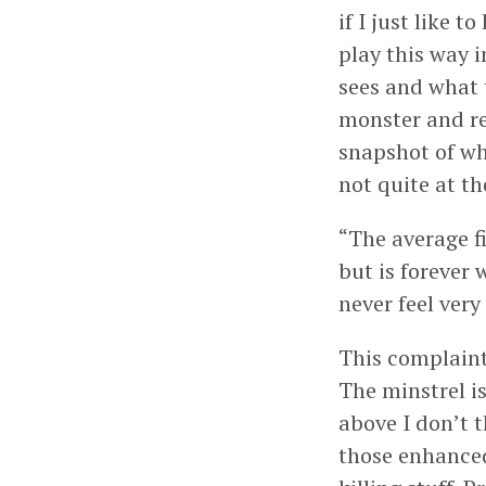
if I just like 
play this way 
sees and what th
monster and re
snapshot of wh
not quite at the
“The average f
but is forever 
never feel very
This complaint 
The minstrel is
above I don’t 
those enhanced