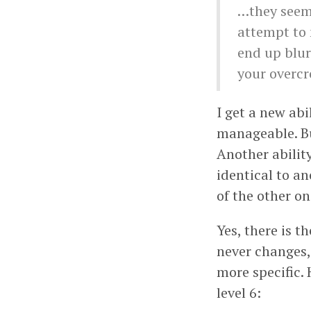
…they seem 
attempt to 
end up blur
your overcr
I get a new abi
manageable. But
Another abilit
identical to a
of the other o
Yes, there is t
never changes, 
more specific. 
level 6: