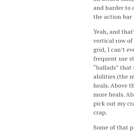
and harder to o
the action bar
Yeah, and that’
vertical row of
grid, I can’t e
frequent use st
“ballads” that
abilities (the 
heals. Above t
more heals. Ab
pick out my cra
crap.
Some of that pr