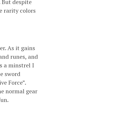
. But despite
 rarity colors
r. As it gains
 and runes, and
s a minstrel I
he sword
ve Force”.
he normal gear
fun.