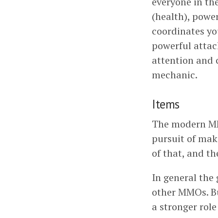
everyone in the
(health), powe
coordinates yo
powerful attac
attention and c
mechanic.
Items
The modern MMO 
pursuit of mak
of that, and th
In general the
other MMOs. Bu
a stronger rol