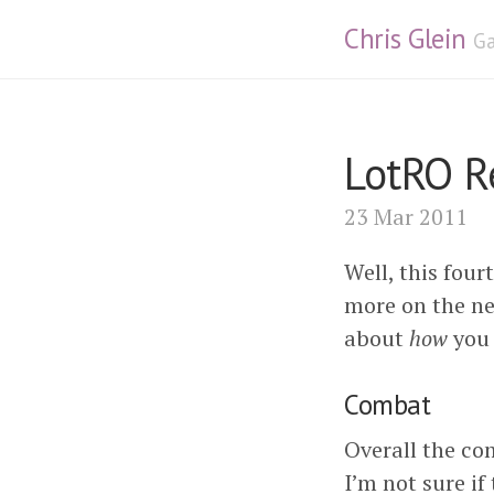
Chris Glein
Ga
LotRO Re
23 Mar 2011
Well, this four
more on the ne
about
how
you 
Combat
Overall the com
I’m not sure if