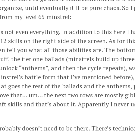
rganize, until eventually it’ll be pure chaos. So I
 from my level 65 minstrel:
s not even everything. In addition to this here I 
 12 skills on the right side of the screen. As for t
ven tell you what all those abilities are. The bott
uff, the tier one ballads (minstrels build up three 
 unlock “anthems”, and then the cycle repeats), w
minstrel’s battle form that I’ve mentioned before
hat goes the rest of the ballads and the anthems,
ove that… um… the next two rows are mostly gibb
ft skills and that’s about it. Apparently I never u
obably doesn’t need to be there. There’s technical