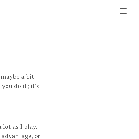
 maybe a bit
e
you do it; it’s
lot as I play.
l advantage, or