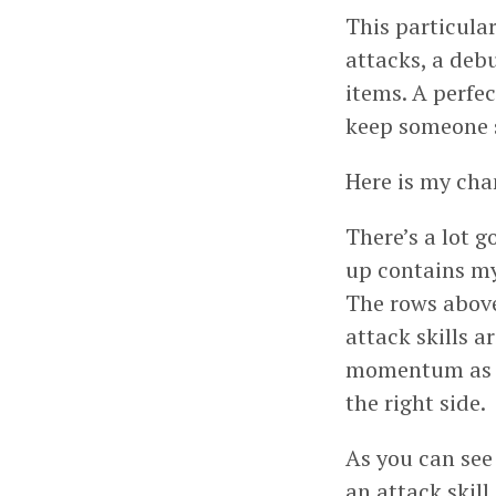
This particular
attacks, a deb
items. A perfe
keep someone sa
Here is my cha
There’s a lot g
up contains my
The rows above
attack skills a
momentum as “f
the right side.
As you can see 
an attack skill