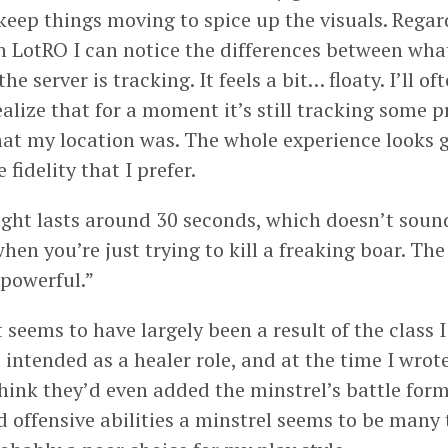
to keep things moving to spice up the visuals. Regar
in LotRO I can notice the differences between what
e server is tracking. It feels a bit… floaty. I’ll of
alize that for a moment it’s still tracking some p
at my location was. The whole experience looks go
 fidelity that I prefer.
ight lasts around 30 seconds, which doesn’t soun
when you’re just trying to kill a freaking boar. The
 powerful.”
seems to have largely been a result of the class I
 intended as a healer role, and at the time I wrot
think they’d even added the minstrel’s battle form
 offensive abilities a minstrel seems to be many 