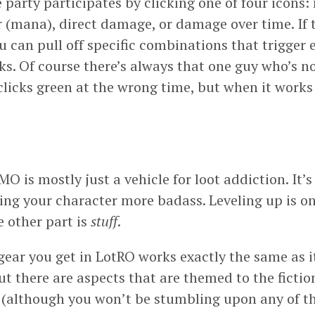
 party participates by clicking one of four icons:
r (mana), direct damage, or damage over time. If 
u can pull off specific combinations that trigger
ks. Of course there’s always that one guy who’s n
licks green at the wrong time, but when it works 
is mostly just a vehicle for loot addiction. It’s
ing your character more badass. Leveling up is o
e other part is
stuff
.
 gear you get in LotRO works exactly the same as i
t there are aspects that are themed to the fiction
e (although you won’t be stumbling upon any of t