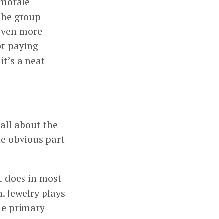
 morale
the group
 even more
ot paying
it’s a neat
 all about the
ne obvious part
t does in most
. Jewelry plays
he primary