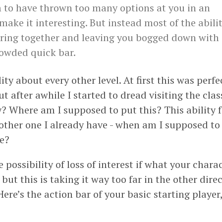
to have thrown too many options at you in an
make it interesting. But instead most of the abilit
ring together and leaving you bogged down with
owded quick bar.
lity about every other level. At first this was perfe
 after awhile I started to dread visiting the class
y? Where am I supposed to put this? This ability 
nother one I already have - when am I supposed to 
ne?
he possibility of loss of interest if what your char
but this is taking it way too far in the other direc
Here’s the action bar of your basic starting player,