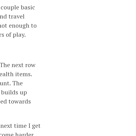
a couple basic
nd travel
 not enough to
s of play.
. The next row
ealth items.
ount. The
 builds up
ped towards
next time I get
become harder