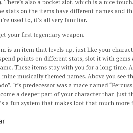
. There’s also a pocket slot, which is a nice touch
he stats on the items have different names and the
re used to, it’s all very familiar.
et your first legendary weapon.
m is an item that levels up, just like your characte
spend points on different stats, slot it with gems
name. These items stay with you for a long time. A
all mine musically themed names. Above you see t
do”. It’s predecessor was a mace named “Percussi
come a deeper part of your character than just t
It’s a fun system that makes loot that much more 
ar