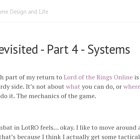
me Design and Life
visited - Part 4 - Systems
th part of my return to
Lord of the Rings Online
is
rdy side. It’s not about
what
you can do, or
wher
do it. The mechanics of the game.
bat in LotRO feels… okay. I like to move around a 
 that’s because I think I actually get some tactica