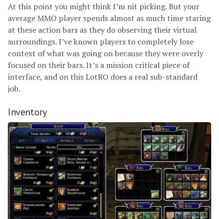
At this point you might think I’m nit picking. But your
average MMO player spends almost as much time staring
at these action bars as they do observing their virtual
surroundings. I’ve known players to completely lose
context of what was going on because they were overly
focused on their bars. It’s a mission critical piece of
interface, and on this LotRO does a real sub-standard
job.
Inventory