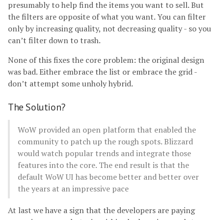
presumably to help find the items you want to sell. But
the filters are opposite of what you want. You can filter
only by increasing quality, not decreasing quality - so you
can’t filter down to trash.
None of this fixes the core problem: the original design
was bad. Either embrace the list or embrace the grid -
don’t attempt some unholy hybrid.
The Solution?
WoW provided an open platform that enabled the
community to patch up the rough spots. Blizzard
would watch popular trends and integrate those
features into the core. The end result is that the
default WoW UI has become better and better over
the years at an impressive pace
At last we have a sign that the developers are paying