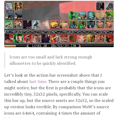
Icons are too small and lack strong enough
silhouettes to be quickly identified.
Let’s look at the action bar screenshot above that I
talked about
last time
. There are a couple things you
might notice, but the first is probably that the icons are
incredibly tiny. 32x32 pixels, specifically. You can scale
this bar up, but the source assets are 32x32, so the scaled
up version looks terrible. By comparison WoW’s source
icons are 64x64, containing 4 times the amount of