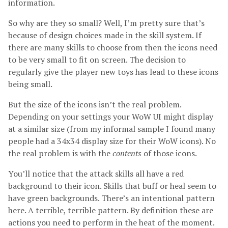
information.
So why are they so small? Well, I’m pretty sure that’s
because of design choices made in the skill system. If
there are many skills to choose from then the icons need
to be very small to fit on screen. The decision to
regularly give the player new toys has lead to these icons
being small.
But the size of the icons isn’t the real problem.
Depending on your settings your WoW UI might display
at a similar size (from my informal sample I found many
people had a 34x34 display size for their WoW icons). No
the real problem is with the
contents
of those icons.
You’ll notice that the attack skills all have a red
background to their icon. Skills that buff or heal seem to
have green backgrounds. There’s an intentional pattern
here. A terrible, terrible pattern. By definition these are
actions you need to perform in the heat of the moment.