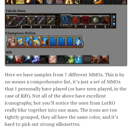
Here we have samples from 7 different MMOs. This is by
no means a comprehensive list, it’s just a set of MMOs
that I personally have played (or have seen played, in the
case of Rift). Not all of the above have excellent
iconography, but you’ll notice the ones from LotRO
really blur together into one mass. The icons are too
tightly grouped, they all have the same color, and it’s
hard to pick out strong silhouettes.