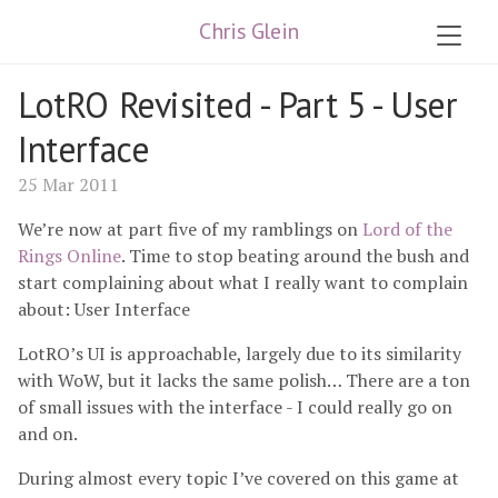
Chris Glein
LotRO Revisited - Part 5 - User
Interface
25 Mar 2011
We’re now at part five of my ramblings on
Lord of the
Rings Online
. Time to stop beating around the bush and
start complaining about what I really want to complain
about: User Interface
LotRO’s UI is approachable, largely due to its similarity
with WoW, but it lacks the same polish… There are a ton
of small issues with the interface - I could really go on
and on.
During almost every topic I’ve covered on this game at