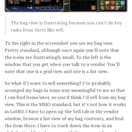
The bag view is frustrating because you can’t do key
tasks from there like sell.
To the right in the screenshot you see my bag view.
Pretty standard, although once again you’ll note that
the icons are frustratingly small. To the left is the
window that you get when you talk to a vendor. You’ll
note that one is a grid view and one is a list view.
So what if I want to sell something? I’ve probably
arranged my bags in some way meaningful to me so that
I can find items later, so you’d think I’d sell from my bag
view. This is the MMO standard, but it’s not how it works
in LotRO. I have to open up the Sell tab in the vendor
window, browse a list view of my bag contents, and find
the item there. I have to track down the item in an