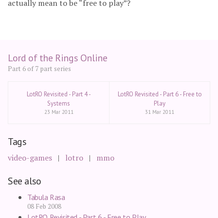
actually mean to be “free to play”?
Lord of the Rings Online
Part 6 of 7 part series
LotRO Revisited - Part 4 -
LotRO Revisited - Part 6 - Free to
Systems
Play
23 Mar 2011
31 Mar 2011
Tags
video-games
lotro
mmo
See also
Tabula Rasa
08 Feb 2008
LotRO Revisited - Part 6 - Free to Play