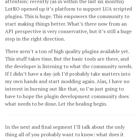
attention: recently (as in within the last six months)
LotRO opened up it’s platform to support LUA scripted
plugins. This is huge. This empowers the community to
start making things better. What’s there now from an
API perspective is very conservative, but it’s still a huge
step in the right direction.
There aren’t a ton of high quality plugins available yet.
This stuff takes time. But the basic tools are there, and
the developer is listening to what the community needs.
If I didn’t have a day-job I’d probably take matters into
my own hands and start modding again. Alas, I have no
interest in burning out like that, so I’m just going to
have to hope the plugin development community does
what needs to be done. Let the healing begin.
In the next and final segment I’ll talk about the only
thing all of you probably want to know: what does it