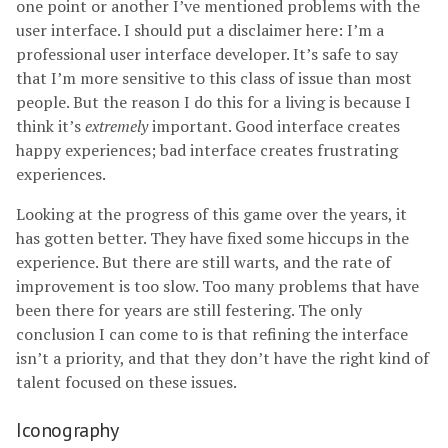
one point or another I’ve mentioned problems with the
user interface. I should put a disclaimer here: I’m a
professional user interface developer. It’s safe to say
that I’m more sensitive to this class of issue than most
people. But the reason I do this for a living is because I
think it’s
extremely
important. Good interface creates
happy experiences; bad interface creates frustrating
experiences.
Looking at the progress of this game over the years, it
has gotten better. They have fixed some hiccups in the
experience. But there are still warts, and the rate of
improvement is too slow. Too many problems that have
been there for years are still festering. The only
conclusion I can come to is that refining the interface
isn’t a priority, and that they don’t have the right kind of
talent focused on these issues.
Iconography