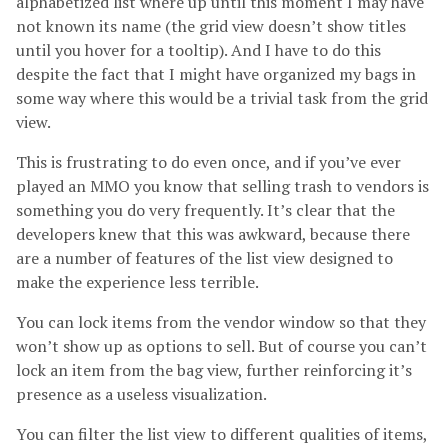
alphabetized list where up until this moment I may have
not known its name (the grid view doesn’t show titles
until you hover for a tooltip). And I have to do this
despite the fact that I might have organized my bags in
some way where this would be a trivial task from the grid
view.
This is frustrating to do even once, and if you’ve ever
played an MMO you know that selling trash to vendors is
something you do very frequently. It’s clear that the
developers knew that this was awkward, because there
are a number of features of the list view designed to
make the experience less terrible.
You can lock items from the vendor window so that they
won’t show up as options to sell. But of course you can’t
lock an item from the bag view, further reinforcing it’s
presence as a useless visualization.
You can filter the list view to different qualities of items,