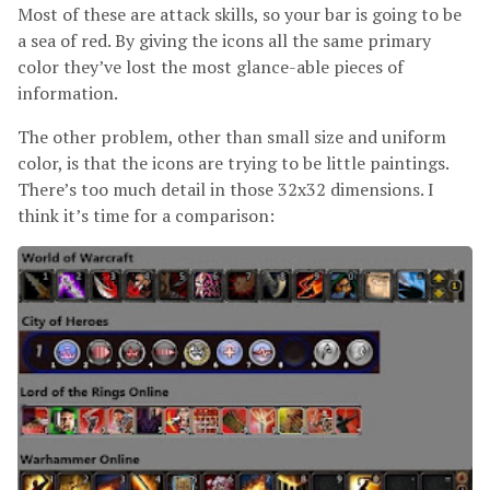
Most of these are attack skills, so your bar is going to be
a sea of red. By giving the icons all the same primary
color they’ve lost the most glance-able pieces of
information.
The other problem, other than small size and uniform
color, is that the icons are trying to be little paintings.
There’s too much detail in those 32x32 dimensions. I
think it’s time for a comparison: