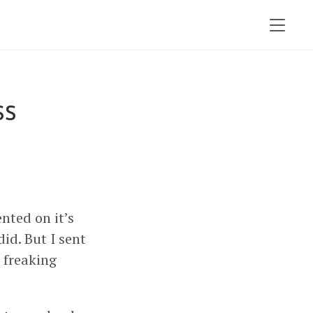
ss
ted on it’s
 did. But I sent
a freaking