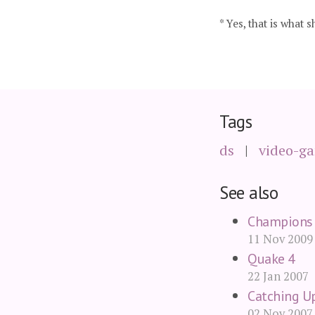
* Yes, that is what s
Tags
ds
video-g
See also
Champions 
11 Nov 2009
Quake 4
22 Jan 2007
Catching U
02 Nov 2007