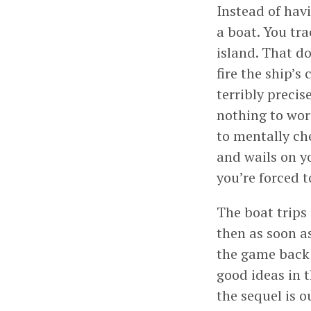
Instead of hav
a boat. You tra
island. That d
fire the ship’s
terribly precis
nothing to wor
to mentally ch
and wails on y
you’re forced 
The boat trips
then as soon as
the game back 
good ideas in 
the sequel is o