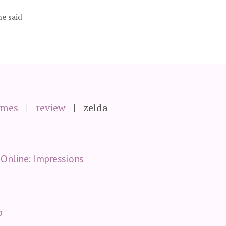
he said
ames
review
zelda
Online: Impressions
p