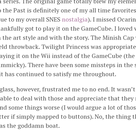
da series. The original game totally blew my eleme
 the Past is definitely one of my all time favorites
due to my overall SNES
nostalgia
). I missed Ocari
hankfully got to play it on the GameCube. I love
 the art style and with the story. The Minish Cap
d throwback. Twilight Princess was appropriately
laying it on the Wii instead of the GameCube (the
gimmicky). There have been some missteps in the se
 it has continued to satisfy me throughout.
ass, however, frustrated me to no end. It wasn’t 
s able to deal with those and appreciate that the
and some things worse (I would argue a lot of tho
ter if simply mapped to buttons). No, the thing th
as the goddamn boat.