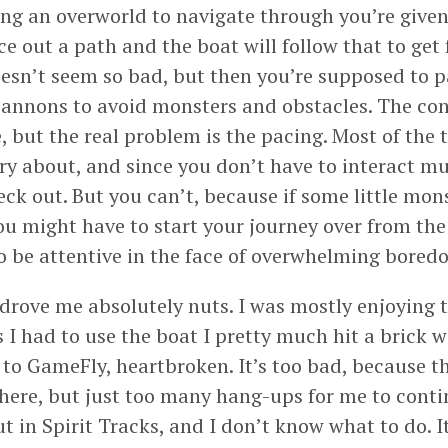
ing an overworld to navigate through you’re given
ce out a path and the boat will follow that to get
oesn’t seem so bad, but then you’re supposed to p
 cannons to avoid monsters and obstacles. The con
e, but the real problem is the pacing. Most of the 
ry about, and since you don’t have to interact mu
eck out. But you can’t, because if some little mon
ou might have to start your journey over from the
to be attentive in the face of overwhelming bored
 drove me absolutely nuts. I was mostly enjoying
 I had to use the boat I pretty much hit a brick wa
to GameFly, heartbroken. It’s too bad, because 
there, but just too many hang-ups for me to cont
ut in Spirit Tracks, and I don’t know what to do. I