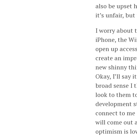
also be upset 
it’s unfair, but
I worry about t
iPhone, the Wi
open up access
create an impr
new shinny thi
Okay, I’ll say 
broad sense I 
look to them t
development st
connect to me 
will come out 
optimism is low