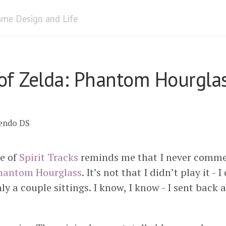
me Design and Life
of Zelda: Phantom Hourgla
tendo DS
e of
Spirit Tracks
reminds me that I never commen
hantom Hourglass
. It’s not that I didn’t play it - I
nly a couple sittings. I know, I know - I sent back 