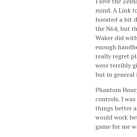
I love the Zel
mind. A Link to
boosted a bit 
the N64, but t
Waker did with
enough handhel
really regret p
were terribly 
but in general
Phantom Hourgl
controls. I wa
things better 
would work bet
game for me w