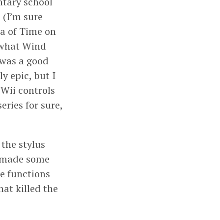
ntary school
 (I’m sure
na of Time on
d what Wind
 was a good
 epic, but I
 Wii controls
ries for sure,
the stylus
y made some
se functions
at killed the