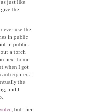
as just like
 give the
r ever use the
es in public
ot in public.
out a torch
on next to me
ut when I got
 anticipated. I
entually the
ng, and I
p.
evolve
, but then