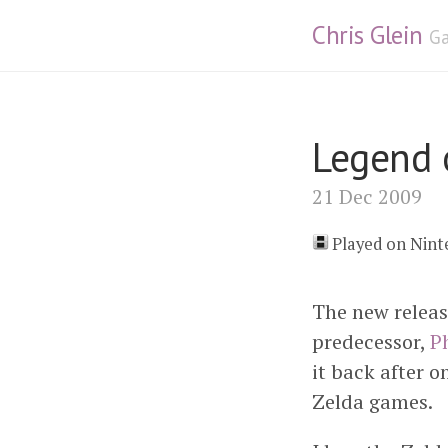
Chris Glein
Ga
Legend 
21 Dec 2009
Played on Nin
The new releas
predecessor,
P
it back after o
Zelda games.