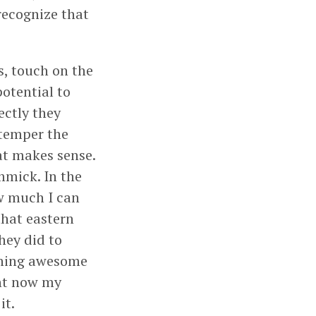
recognize that
s, touch on the
otential to
ectly they
 temper the
at makes sense.
immick. In the
ow much I can
that eastern
hey did to
ething awesome
ght now my
it.