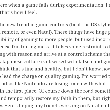
here when a game fails during experimentation. I 
 that’s how I feel.
he new trend in game controls (be it the DS stylu
i remote, or even Natal). These things have huge p
ibility of gaming to more people, but used incorr
ecise frustrating mess. It takes some restraint to
ng with reason and arrive at a control scheme th
it: Japanese culture is obsessed with kitsch and g
think that’s fine and healthy, but I don’t know h
o lead the charge on quality gaming. I’m worried 
udios like Nintendo are losing touch with what t
in the first place. Of course down the road som
and temporarily restore my faith in them, but ri
. Here’s hoping my friends working on Natal nail 