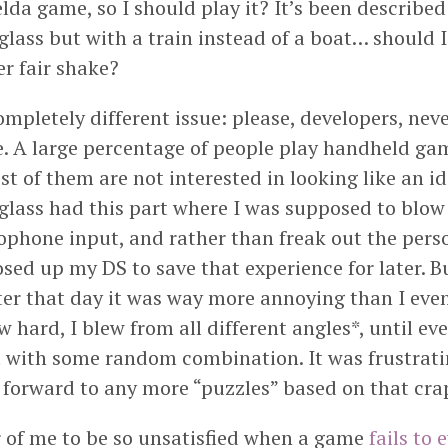
lda game, so I should play it? It’s been described 
ass but with a train instead of a boat… should I
r fair shake?
mpletely different issue: please, developers, neve
 A large percentage of people play handheld gam
t of them are not interested in looking like an idi
ass had this part where I was supposed to blow 
ophone input, and rather than freak out the pers
osed up my DS to save that experience for later. B
ter that day it was way more annoying than I even
ew hard, I blew from all different angles*, until ev
 with some random combination. It was frustrati
 forward to any more “puzzles” based on that cra
r of me to be so unsatisfied when a game
fails to 