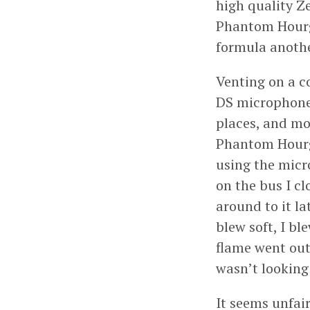
high quality Ze
Phantom Hourgl
formula anothe
Venting on a co
DS microphone.
places, and mos
Phantom Hourgl
using the micr
on the bus I cl
around to it la
blew soft, I bl
flame went out
wasn’t looking
It seems unfai