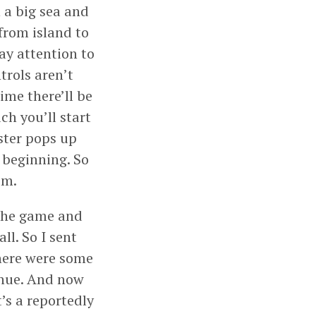
 a big sea and
 from island to
ay attention to
trols aren’t
time there’ll be
ch you’ll start
ster pops up
 beginning. So
om.
 the game and
ll. So I sent
there were some
inue. And now
t’s a reportedly