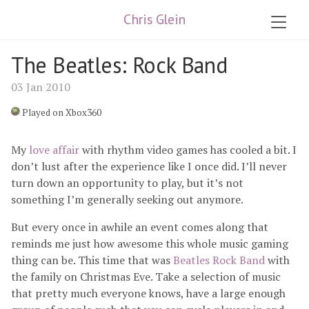
Chris Glein
The Beatles: Rock Band
03 Jan 2010
Played on Xbox360
My
love affair
with rhythm video games has cooled a bit. I
don’t lust after the experience like I once did. I’ll never
turn down an opportunity to play, but it’s not
something I’m generally seeking out anymore.
But every once in awhile an event comes along that
reminds me just how awesome this whole music gaming
thing can be. This time that was
Beatles Rock Band
with
the family on Christmas Eve. Take a selection of music
that pretty much everyone knows, have a large enough