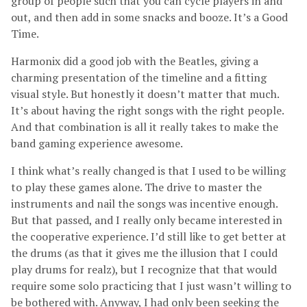
group of people such that you can cycle players in and
out, and then add in some snacks and booze. It’s a Good
Time.
Harmonix did a good job with the Beatles, giving a
charming presentation of the timeline and a fitting
visual style. But honestly it doesn’t matter that much.
It’s about having the right songs with the right people.
And that combination is all it really takes to make the
band gaming experience awesome.
I think what’s really changed is that I used to be willing
to play these games alone. The drive to master the
instruments and nail the songs was incentive enough.
But that passed, and I really only became interested in
the cooperative experience. I’d still like to get better at
the drums (as that it gives me the illusion that I could
play drums for realz), but I recognize that that would
require some solo practicing that I just wasn’t willing to
be bothered with. Anyway, I had only been seeking the