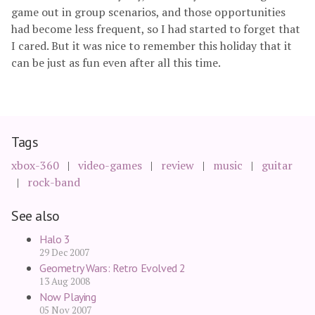
game out in group scenarios, and those opportunities
had become less frequent, so I had started to forget that
I cared. But it was nice to remember this holiday that it
can be just as fun even after all this time.
Tags
xbox-360
video-games
review
music
guitar
rock-band
See also
Halo 3
29 Dec 2007
Geometry Wars: Retro Evolved 2
13 Aug 2008
Now Playing
05 Nov 2007