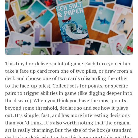
This tiny box delivers a lot of game. Each turn you either
take a face up card from one of two piles, or draw from a
deck and choose one of two cards (discarding the other
to the face-up piles). Collect sets for points, or specific
pairs to trigger abilities in game (like digging deeper into
the discard). When you think you have the most points
beyond some threshold, declare so and see how it plays
out. It’s simple, fast, and has more interesting decisions
than you’d think. It’s also worth noting that the origami
art is really charming. But the size of the box (a standard
deck of cards) is what makes this hyper portable and thus