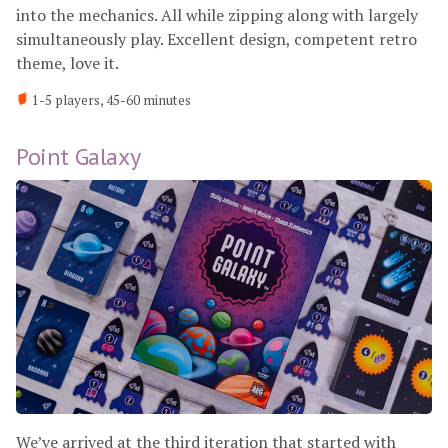
into the mechanics. All while zipping along with largely
simultaneously play. Excellent design, competent retro
theme, love it.
1-5 players, 45-60 minutes
Point Galaxy
We’ve arrived at the third iteration that started with