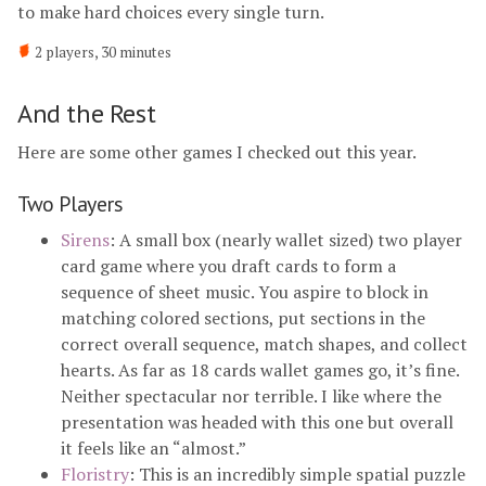
to make hard choices every single turn.
2 players, 30 minutes
And the Rest
Here are some other games I checked out this year.
Two Players
Sirens
: A small box (nearly wallet sized) two player
card game where you draft cards to form a
sequence of sheet music. You aspire to block in
matching colored sections, put sections in the
correct overall sequence, match shapes, and collect
hearts. As far as 18 cards wallet games go, it’s fine.
Neither spectacular nor terrible. I like where the
presentation was headed with this one but overall
it feels like an “almost.”
Floristry
: This is an incredibly simple spatial puzzle