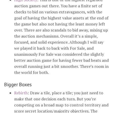
auction games out there. You have a finite set of
checks to bid on various extravagances, with the
goal of having the highest value assets at the end of
the game but also not having the least money left
over. There are also scandals to bid away, mixing up
the auction mechanisms. Overall it’s a simple,
focused, and solid experience. Although I will say
we played it back to back with For Sale, and
unanimously For Sale was considered the slightly
better auction game for having fewer bad beats and
overall running just a bit smoother. There’s room in
the world for both.
Bigger Boxes
Rebirth
: Draw a tile, place a tile; you just need to
make that one decision each turn. But you’re
competing on a broad map to control territory and
score secret location/majority objectives. The