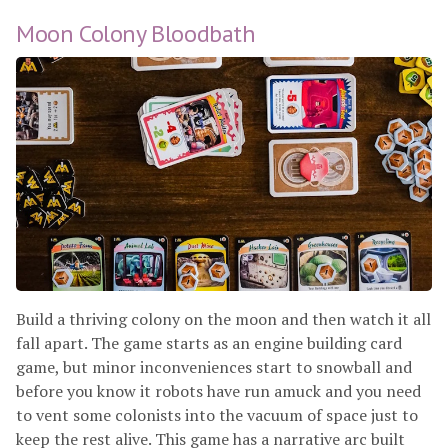
Moon Colony Bloodbath
Build a thriving colony on the moon and then watch it all
fall apart. The game starts as an engine building card
game, but minor inconveniences start to snowball and
before you know it robots have run amuck and you need
to vent some colonists into the vacuum of space just to
keep the rest alive. This game has a narrative arc built