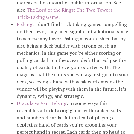
increases the amount of public information. See
also
The Lord of the Rings: The Two Towers –
Trick-Taking Game
.
Fishing
: I don’t find trick taking games compelling
on their own; they need significant additional spice
to achieve any flavor. Fishing accomplishes that by
also being a deck builder with strong catch up
mechanics. In this game you’re either scoring or
pulling cards from the ocean deck that eclipse the
quality of cards that everyone started with. The
magic is that the cards you win against go into your
deck, so losing a hand with weak cards means the
winner will be playing with them in the future. It’s
dynamic, swingy, and strategic.
Dracula vs Van Helsing
: In some ways this
resembles a trick taking game, with ranked suits
and numbered cards. But instead of playing a
depleting hand of cards you’re grooming your
perfect hand in secret. Each cards then go head to