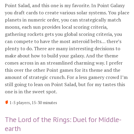
Point Salad, and this one is my favorite. In Point Galaxy
you draft cards to create various solar systems. You place
planets in numeric order, you can strategically match
moons, each sun provides local scoring criteria,
gathering rockets gets you global scoring criteria, you
can compete to have the most asteroid belts… there’s
plenty to do. There are many interesting decisions to
make about how to build your galaxy. And the theme
comes across in an streamlined charming way. I prefer
this over the other Point games for its theme and the
amount of strategic crunch. For a less gamery crowd I’m
still going to lean on Point Salad, but for my tastes this
one is in the sweet spot.
1-5 players, 15-30 minutes
The Lord of the Rings: Duel for Middle-
earth