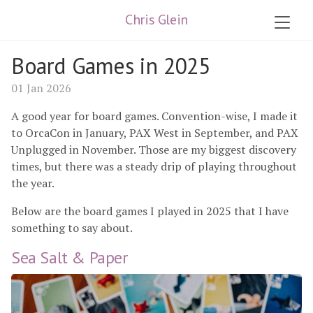
Chris Glein
Board Games in 2025
01 Jan 2026
A good year for board games. Convention-wise, I made it
to OrcaCon in January, PAX West in September, and PAX
Unplugged in November. Those are my biggest discovery
times, but there was a steady drip of playing throughout
the year.
Below are the board games I played in 2025 that I have
something to say about.
Sea Salt & Paper