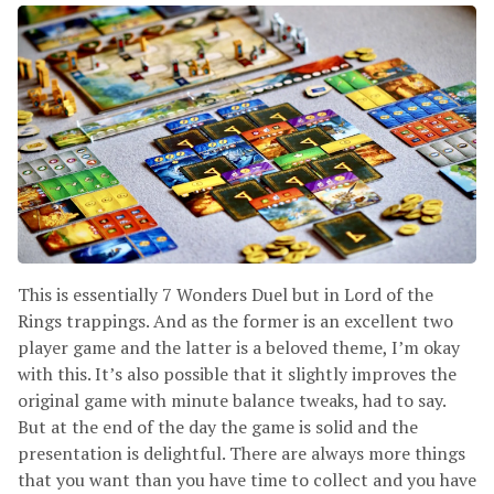
This is essentially 7 Wonders Duel but in Lord of the
Rings trappings. And as the former is an excellent two
player game and the latter is a beloved theme, I’m okay
with this. It’s also possible that it slightly improves the
original game with minute balance tweaks, had to say.
But at the end of the day the game is solid and the
presentation is delightful. There are always more things
that you want than you have time to collect and you have