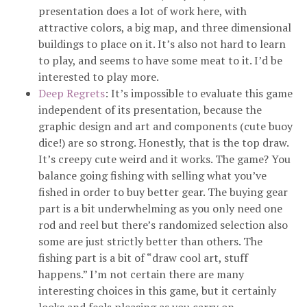
presentation does a lot of work here, with
attractive colors, a big map, and three dimensional
buildings to place on it. It’s also not hard to learn
to play, and seems to have some meat to it. I’d be
interested to play more.
Deep Regrets
: It’s impossible to evaluate this game
independent of its presentation, because the
graphic design and art and components (cute buoy
dice!) are so strong. Honestly, that is the top draw.
It’s creepy cute weird and it works. The game? You
balance going fishing with selling what you’ve
fished in order to buy better gear. The buying gear
part is a bit underwhelming as you only need one
rod and reel but there’s randomized selection also
some are just strictly better than others. The
fishing part is a bit of “draw cool art, stuff
happens.” I’m not certain there are many
interesting choices in this game, but it certainly