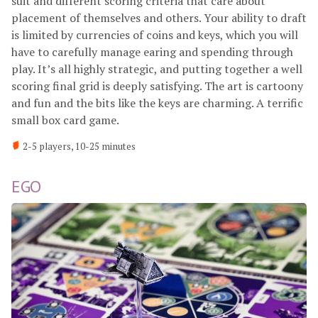
suit and different scoring criteria that care about
placement of themselves and others. Your ability to draft
is limited by currencies of coins and keys, which you will
have to carefully manage earing and spending through
play. It’s all highly strategic, and putting together a well
scoring final grid is deeply satisfying. The art is cartoony
and fun and the bits like the keys are charming. A terrific
small box card game.
2-5 players, 10-25 minutes
EGO