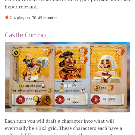
hyper relevant.
2-4 players, 30-45 minutes
Castle Combo
Each turn you will draft a character into what will
eventually be a 3x3 grid. These characters each have a