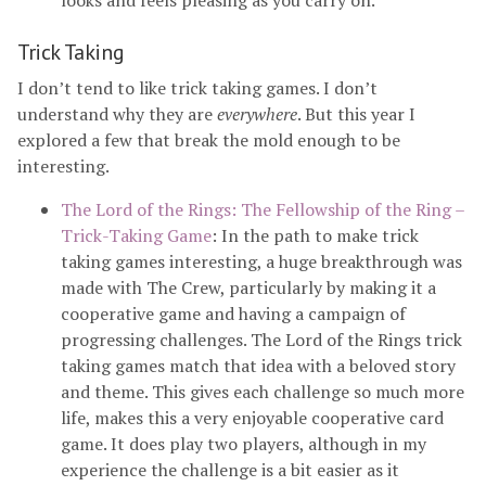
looks and feels pleasing as you carry on.
Trick Taking
I don’t tend to like trick taking games. I don’t
understand why they are
everywhere
. But this year I
explored a few that break the mold enough to be
interesting.
The Lord of the Rings: The Fellowship of the Ring –
Trick-Taking Game
: In the path to make trick
taking games interesting, a huge breakthrough was
made with The Crew, particularly by making it a
cooperative game and having a campaign of
progressing challenges. The Lord of the Rings trick
taking games match that idea with a beloved story
and theme. This gives each challenge so much more
life, makes this a very enjoyable cooperative card
game. It does play two players, although in my
experience the challenge is a bit easier as it