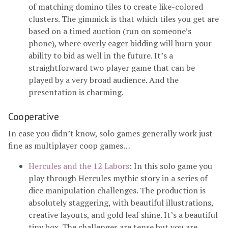
of matching domino tiles to create like-colored
clusters. The gimmick is that which tiles you get are
based on a timed auction (run on someone’s
phone), where overly eager bidding will burn your
ability to bid as well in the future. It’s a
straightforward two player game that can be
played by a very broad audience. And the
presentation is charming.
Cooperative
In case you didn’t know, solo games generally work just
fine as multiplayer coop games…
Hercules and the 12 Labors
: In this solo game you
play through Hercules mythic story in a series of
dice manipulation challenges. The production is
absolutely staggering, with beautiful illustrations,
creative layouts, and gold leaf shine. It’s a beautiful
tiny box. The challenges are tense but you are