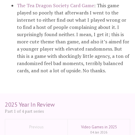
The Tea Dragon Society Card Game
: This game
played so poorly that afterwards I went to the
internet to either find out what I played wrong or
to find a host of people complaining about it. I
surprisingly found neither. I mean, I get it; this is
more cute theme than game, and also it’s aimed for
a younger player with elevated randomness. But
this is a game with shockingly little agency, a ton of
randomized feel bad moments, terribly balanced
cards, and not a lot of upside. No thanks.
2025 Year In Review
Part 1 of 4 part series
Previous
Video Games in 2025
04 Jan 2026