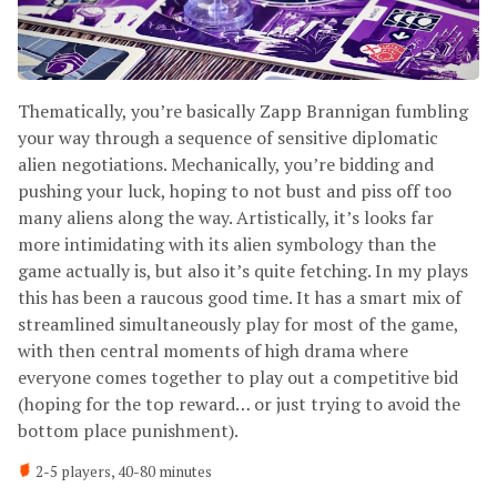
Thematically, you’re basically Zapp Brannigan fumbling
your way through a sequence of sensitive diplomatic
alien negotiations. Mechanically, you’re bidding and
pushing your luck, hoping to not bust and piss off too
many aliens along the way. Artistically, it’s looks far
more intimidating with its alien symbology than the
game actually is, but also it’s quite fetching. In my plays
this has been a raucous good time. It has a smart mix of
streamlined simultaneously play for most of the game,
with then central moments of high drama where
everyone comes together to play out a competitive bid
(hoping for the top reward… or just trying to avoid the
bottom place punishment).
2-5 players, 40-80 minutes