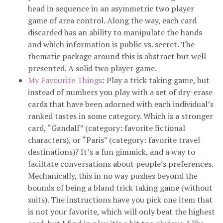
head in sequence in an asymmetric two player
game of area control. Along the way, each card
discarded has an ability to manipulate the hands
and which information is public vs. secret. The
thematic package around this is abstract but well
presented. A solid two player game.
My Favourite Things
: Play a trick taking game, but
instead of numbers you play with a set of dry-erase
cards that have been adorned with each individual’s
ranked tastes in some category. Which is a stronger
card, “Gandalf” (category: favorite fictional
characters), or “Paris” (category: favorite travel
destinations)? It’s a fun gimmick, and a way to
faciltate conversations about people’s preferences.
Mechanically, this in no way pushes beyond the
bounds of being a bland trick taking game (without
suits). The instructions have you pick one item that
is not your favorite, which will only beat the highest