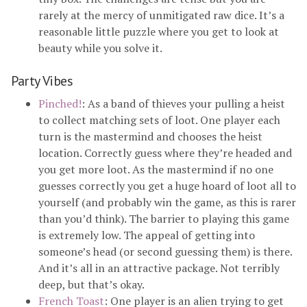
rarely at the mercy of unmitigated raw dice. It’s a
reasonable little puzzle where you get to look at
beauty while you solve it.
Party Vibes
Pinched!
: As a band of thieves your pulling a heist
to collect matching sets of loot. One player each
turn is the mastermind and chooses the heist
location. Correctly guess where they’re headed and
you get more loot. As the mastermind if no one
guesses correctly you get a huge hoard of loot all to
yourself (and probably win the game, as this is rarer
than you’d think). The barrier to playing this game
is extremely low. The appeal of getting into
someone’s head (or second guessing them) is there.
And it’s all in an attractive package. Not terribly
deep, but that’s okay.
French Toast
: One player is an alien trying to get