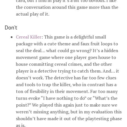
card, but I find in play it’s a bit too obvious. I like
the conversation around this game more than the
actual play of it.
Don’t
Cereal Killer
: This game is a delightful small
package with a cute theme and faux fruit loops to
seal the deal… what could go wrong? It’s a hidden
movement game where one player goes house to
house committing cereal crimes, and the other
player is a detective trying to catch them. And… it
doesn’t work. The detective has far too few clues
and tools to trap the killer, who in contrast has a
ton of flexibility in their movement. Far too many
turns evoke “I have nothing to do” or “What’s the
point?” We played this again just to make sure we
weren’t missing anything, but in my evaluation this
shouldn’t have made it out of the playtesting phase
as is.