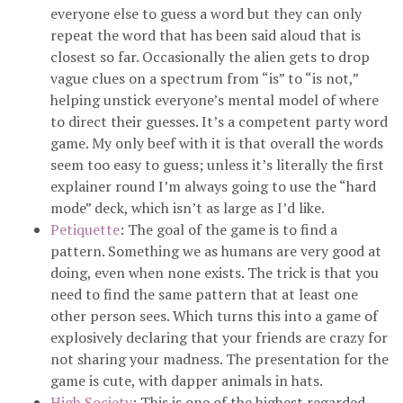
everyone else to guess a word but they can only
repeat the word that has been said aloud that is
closest so far. Occasionally the alien gets to drop
vague clues on a spectrum from “is” to “is not,”
helping unstick everyone’s mental model of where
to direct their guesses. It’s a competent party word
game. My only beef with it is that overall the words
seem too easy to guess; unless it’s literally the first
explainer round I’m always going to use the “hard
mode” deck, which isn’t as large as I’d like.
Petiquette
: The goal of the game is to find a
pattern. Something we as humans are very good at
doing, even when none exists. The trick is that you
need to find the same pattern that at least one
other person sees. Which turns this into a game of
explosively declaring that your friends are crazy for
not sharing your madness. The presentation for the
game is cute, with dapper animals in hats.
High Society
: This is one of the highest regarded