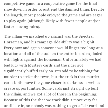
competitive game to a cooperative game for the final
showdown in order to just end the damned thing. Despite
the length, most people enjoyed the game and are eager
to play again (although likely with fewer people and/or
faster moving rules).
The villain we matched up against was the Spectral
Horseman, and his rampage ride ability was a big hit.
Every now and again someone would linger too long at a
location and all of the sudden the entire board exploded
with fights against the horseman. Unfortunately we had
bad luck with Mystery cards and the rider got
significantly buffed early on. It’s odd to be wishing for
murder to strike the town, but the trick is that murder
cards both move the game closer to darkness as well as
create opportunities. Some cards just straight up buff
the villain, and we got a lot of those in the beginning.
Because of this the shadow track didn’t move very far
until late in, so nobody was rushing to get a Lair card and