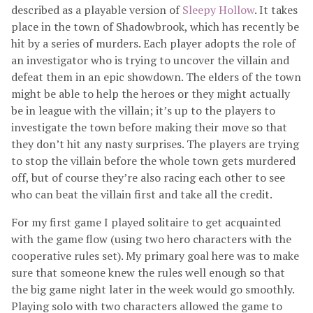
described as a playable version of
Sleepy Hollow
. It takes
place in the town of Shadowbrook, which has recently be
hit by a series of murders. Each player adopts the role of
an investigator who is trying to uncover the villain and
defeat them in an epic showdown. The elders of the town
might be able to help the heroes or they might actually
be in league with the villain; it’s up to the players to
investigate the town before making their move so that
they don’t hit any nasty surprises. The players are trying
to stop the villain before the whole town gets murdered
off, but of course they’re also racing each other to see
who can beat the villain first and take all the credit.
For my first game I played solitaire to get acquainted
with the game flow (using two hero characters with the
cooperative rules set). My primary goal here was to make
sure that someone knew the rules well enough so that
the big game night later in the week would go smoothly.
Playing solo with two characters allowed the game to