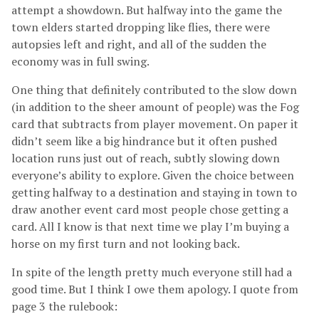
attempt a showdown. But halfway into the game the
town elders started dropping like flies, there were
autopsies left and right, and all of the sudden the
economy was in full swing.
One thing that definitely contributed to the slow down
(in addition to the sheer amount of people) was the Fog
card that subtracts from player movement. On paper it
didn’t seem like a big hindrance but it often pushed
location runs just out of reach, subtly slowing down
everyone’s ability to explore. Given the choice between
getting halfway to a destination and staying in town to
draw another event card most people chose getting a
card. All I know is that next time we play I’m buying a
horse on my first turn and not looking back.
In spite of the length pretty much everyone still had a
good time. But I think I owe them apology. I quote from
page 3 the rulebook: