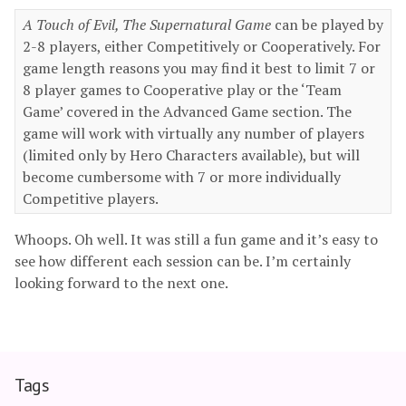
A Touch of Evil, The Supernatural Game
can be played by
2-8 players, either Competitively or Cooperatively. For
game length reasons you may find it best to limit 7 or
8 player games to Cooperative play or the ‘Team
Game’ covered in the Advanced Game section. The
game will work with virtually any number of players
(limited only by Hero Characters available), but will
become cumbersome with 7 or more individually
Competitive players.
Whoops. Oh well. It was still a fun game and it’s easy to
see how different each session can be. I’m certainly
looking forward to the next one.
Tags