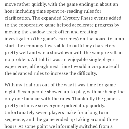
move rather quickly, with the game ending in about an
hour including time spent re-reading rules for
clarification. The expanded Mystery Phase events added
to the cooperative game helped accelerate progress by
moving the shadow track often and creating
investigation (the game’s currency) on the board to jump
start the economy. I was able to outfit my characters
pretty well and win a showdown with the vampire villain
no problem. All told it was an enjoyable singleplayer
experience, although next time I would incorporate all
the advanced rules to increase the difficulty.
With my trial run out of the way it was time for game
night. Seven people showed up to play, with me being the
only one familiar with the rules. Thankfully the game is
pretty intuitive so everyone picked it up quickly.
Unfortunately seven players make for a long turn
sequence, and the game ended up taking around three
hours. At some point we informally switched from a