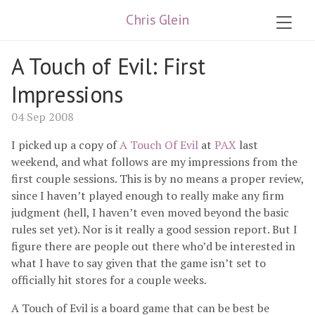
Chris Glein
A Touch of Evil: First
Impressions
04 Sep 2008
I picked up a copy of
A Touch Of Evil
at
PAX
last
weekend, and what follows are my impressions from the
first couple sessions. This is by no means a proper review,
since I haven’t played enough to really make any firm
judgment (hell, I haven’t even moved beyond the basic
rules set yet). Nor is it really a good session report. But I
figure there are people out there who’d be interested in
what I have to say given that the game isn’t set to
officially hit stores for a couple weeks.
A Touch of Evil is a board game that can be best be